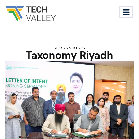
AROLAX BLOG
Taxonomy Riyadh