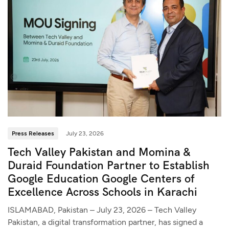
Press Releases
July 23, 2026
Tech Valley Pakistan and Momina &
Duraid Foundation Partner to Establish
Google Education Google Centers of
Excellence Across Schools in Karachi
ISLAMABAD, Pakistan – July 23, 2026 – Tech Valley
Pakistan, a digital transformation partner, has signed a