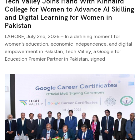
Tech Valley Joins Hand With Kinnaird
College for Women to Advance AI Skilling
and Digital Learning for Women in
Pakistan
LAHORE, July 2nd, 2026 – In a defining moment for
women’s education, economic independence, and digital
empowerment in Pakistan, Tech Valley, a Google for
Education Premier Partner in Pakistan, signed