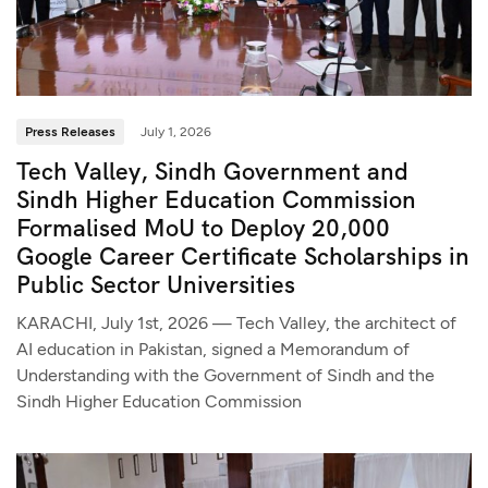
Press Releases
July 1, 2026
Tech Valley, Sindh Government and
Sindh Higher Education Commission
Formalised MoU to Deploy 20,000
Google Career Certificate Scholarships in
Public Sector Universities
KARACHI, July 1st, 2026 — Tech Valley, the architect of
AI education in Pakistan, signed a Memorandum of
Understanding with the Government of Sindh and the
Sindh Higher Education Commission