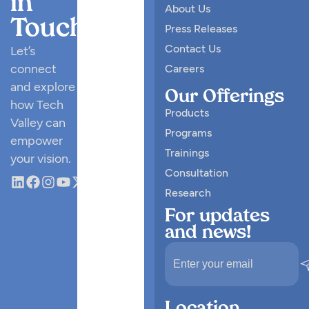
in
About Us
Touch
Press Releases
Contact Us
Let’s
connect
Careers
and explore
Our Offerings
how Tech
Products
Valley can
Programs
empower
Trainings
your vision.
Consultation
Research
For updates
and news!