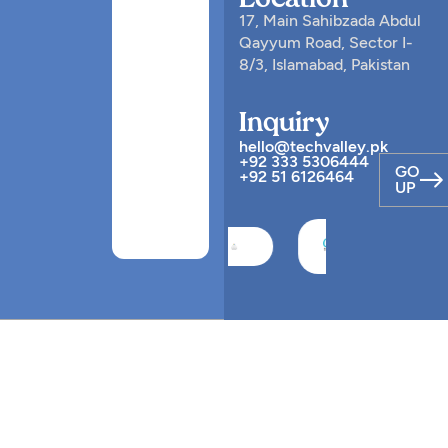
Location
17, Main Sahibzada Abdul
Qayyum Road, Sector I-
8/3, Islamabad, Pakistan
Inquiry
hello@techvalley.pk
+92 333 5306444
GO
+92 51 6126464
UP