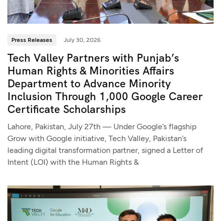
Press Releases
July 30, 2026
Tech Valley Partners with Punjab’s
Human Rights & Minorities Affairs
Department to Advance Minority
Inclusion Through 1,000 Google Career
Certificate Scholarships
Lahore, Pakistan, July 27th — Under Google’s flagship
Grow with Google initiative, Tech Valley, Pakistan’s
leading digital transformation partner, signed a Letter of
Intent (LOI) with the Human Rights &