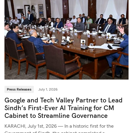
Press Releases
July 1, 2026
Google and Tech Valley Partner to Lead
Sindh’s First-Ever AI Training for CM
Cabinet to Streamline Governance
KARACHI, July 1st, 2026 — In a historic first for the