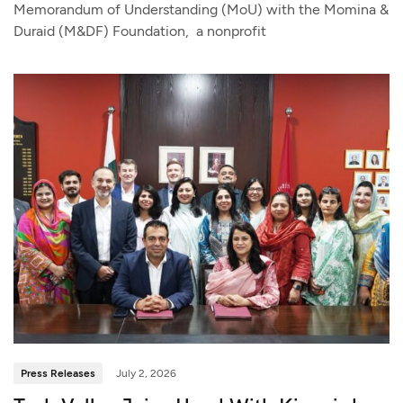
Memorandum of Understanding (MoU) with the Momina &
Duraid (M&DF) Foundation, a nonprofit
Press Releases
July 2, 2026