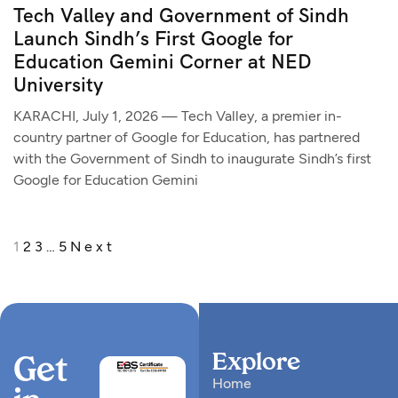
Tech Valley and Government of Sindh
Launch Sindh’s First Google for
Education Gemini Corner at NED
University
KARACHI, July 1, 2026 — Tech Valley, a premier in-
country partner of Google for Education, has partnered
with the Government of Sindh to inaugurate Sindh’s first
Google for Education Gemini
1
2
3
…
5
Next
Explore
Get
Home