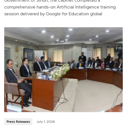
Government of Sindh, the cabinet completed a
comprehensive hands-on Artificial Intelligence training
session delivered by Google for Education global
Press Releases
July 1, 2026