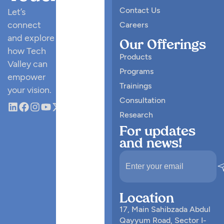
Contact Us
Let’s
connect
Careers
and explore
Our Offerings
how Tech
Products
Valley can
Programs
empower
Trainings
your vision.
Consultation
Research
For updates
and news!
Location
17, Main Sahibzada Abdul
Qayyum Road, Sector I-