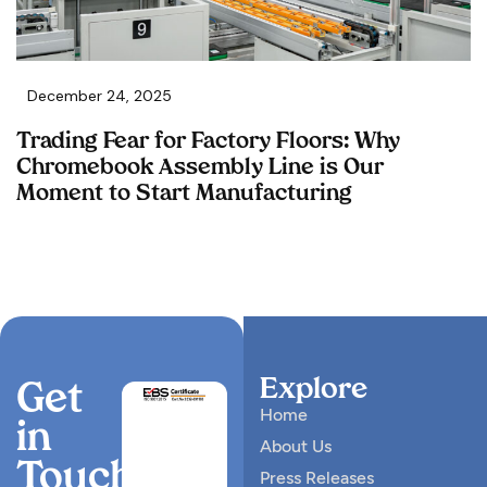
December 24, 2025
Trading Fear for Factory Floors: Why
Chromebook Assembly Line is Our
Moment to Start Manufacturing
Explore
Get
Home
in
About Us
Touch
Press Releases