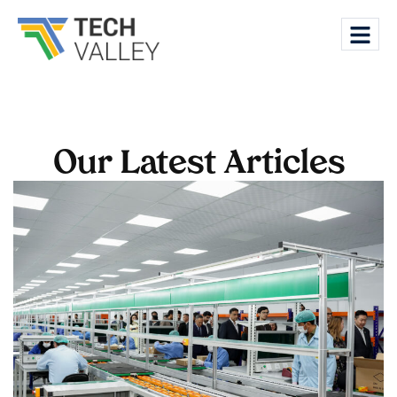
Our Latest Articles