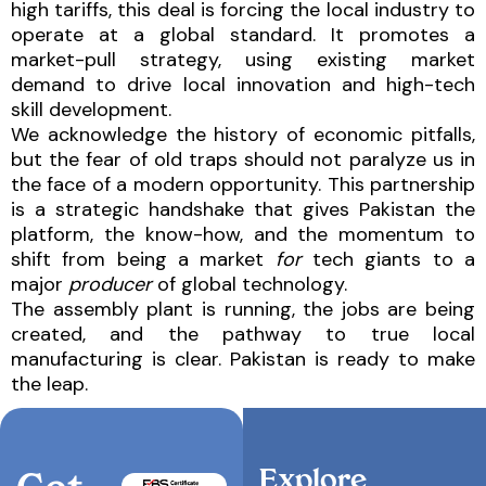
high tariffs, this deal is forcing the local industry to
operate at a global standard. It promotes a
market-pull strategy, using existing market
demand to drive local innovation and high-tech
skill development.
We acknowledge the history of economic pitfalls,
but the fear of old traps should not paralyze us in
the face of a modern opportunity. This partnership
is a strategic handshake that gives Pakistan the
platform, the know-how, and the momentum to
shift from being a market
for
tech giants to a
major
producer
of global technology.
The assembly plant is running, the jobs are being
created, and the pathway to true local
manufacturing is clear. Pakistan is ready to make
the leap.
Explore