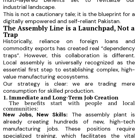
industrial landscape.
This is not a cautionary tale; it is the blueprint for a
digitally empowered and self-reliant Pakistan.
The Assembly Line is a Launchpad, Not a
Trap
Historically, reliance on foreign loans and
commodity exports has created real “dependency
traps”. However, this collaboration is different.
Local assembly is universally recognized as the
essential first step to establishing complex, high-
value manufacturing ecosystems.
Our strategy is clear: we are trading mere
consumption for skilled production.
1. Immediate and Long-Term Job Creation
The benefits start with people and local
communities:
New Jobs, New Skills:
The assembly plant is
already creating hundreds of new, high-tech
manufacturing jobs. These positions require
specialized training, which facilitates the vital