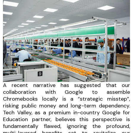
A recent narrative has suggested that our
collaboration with Google to assemble
Chromebooks locally is a “strategic misstep”,
risking public money and long-term dependency.
Tech Valley, as a premium in-country Google for
Education partner, believes this perspective is
fundamentally flawed, ignoring the profound,
multi-layered benefits set to revitalize our