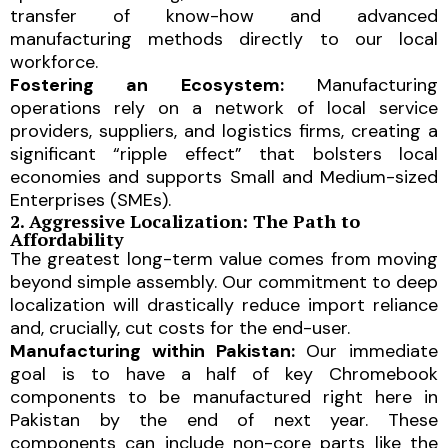
transfer of know-how and advanced
manufacturing methods directly to our local
workforce.
Fostering an Ecosystem:
Manufacturing
operations rely on a network of local service
providers, suppliers, and logistics firms, creating a
significant “ripple effect” that bolsters local
economies and supports Small and Medium-sized
Enterprises (SMEs).
2. Aggressive Localization: The Path to
Affordability
The greatest long-term value comes from moving
beyond simple assembly. Our commitment to deep
localization will drastically reduce import reliance
and, crucially, cut costs for the end-user.
Manufacturing within Pakistan:
Our immediate
goal is to have a half of key Chromebook
components to be manufactured right here in
Pakistan by the end of next year. These
components can include non-core parts like the