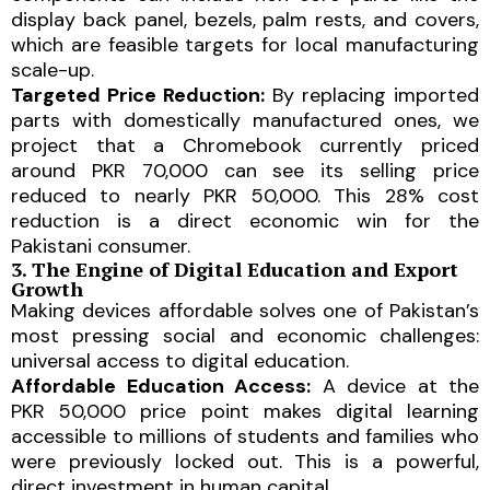
display back panel, bezels, palm rests, and covers,
which are feasible targets for local manufacturing
scale-up.
Targeted Price Reduction:
By replacing imported
parts with domestically manufactured ones, we
project that a Chromebook currently priced
around PKR 70,000 can see its selling price
reduced to nearly PKR 50,000. This 28% cost
reduction is a direct economic win for the
Pakistani consumer.
3. The Engine of Digital Education and Export
Growth
Making devices affordable solves one of Pakistan’s
most pressing social and economic challenges:
universal access to digital education.
Affordable Education Access:
A device at the
PKR 50,000 price point makes digital learning
accessible to millions of students and families who
were previously locked out. This is a powerful,
direct investment in human capital.