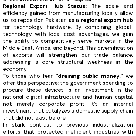
Regional Export Hub Status:
The scale and
efficiency gained from manufacturing locally allow
us to reposition Pakistan as a
regional export hub
for technology hardware. By combining global
technology with local cost advantages, we gain
the ability to competitively serve markets in the
Middle East, Africa, and beyond. This diversification
of exports will strengthen our trade balance,
addressing a core structural weakness in the
economy.
To those who fear
“draining public money,”
we
offer this perspective: the government spending to
procure these devices is an investment in the
national digital infrastructure and human capital,
not merely corporate profit. It’s an internal
investment that catalyzes a domestic supply chain
that did not exist before.
In stark contrast to previous industrialization
efforts that protected inefficient industries with