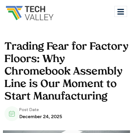
Trading Fear for Factory
Floors: Why
Chromebook Assembly
Line is Our Moment to
Start Manufacturing
Post Date
December 24, 2025