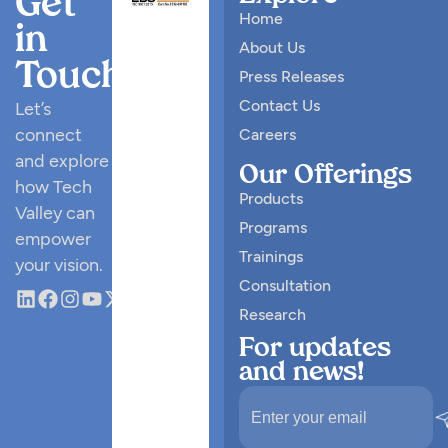
Get
Home
in
About Us
Touch
Press Releases
Contact Us
Let’s
connect
Careers
and explore
Our Offerings
how Tech
Products
Valley can
Programs
empower
Trainings
your vision.
Consultation
Research
For updates
and news!