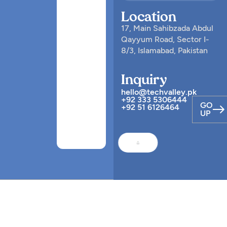
Location
17, Main Sahibzada Abdul
Qayyum Road, Sector I-
8/3, Islamabad, Pakistan
Inquiry
hello@techvalley.pk
+92 333 5306444
GO
+92 51 6126464
UP