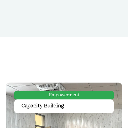
Innovation
Entrepreneurship