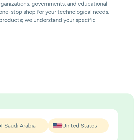
organizations, governments, and educational
a one-stop shop for your technological needs.
d products; we understand your specific
f Saudi Arabia
United States