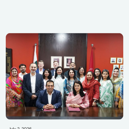
July 2, 2026