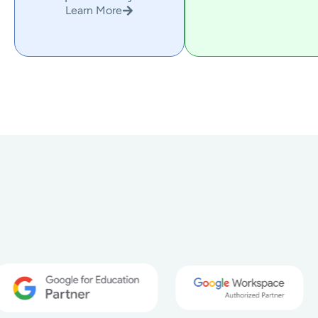
Learn More