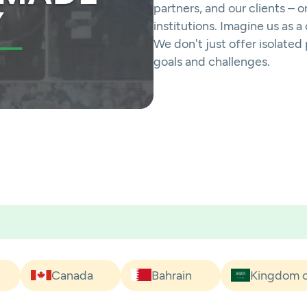
partners, and our clients – 
institutions. Imagine us as 
We don't just offer isolate
goals and challenges.
Canada
Bahrain
Kingdom o