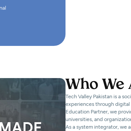
nal
Who We 
Tech Valley Pakistan is a so
experiences through digital
Education Partner, we provid
universities, and organizatio
As a system integrator, we 