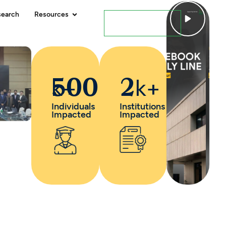
search
Resources
Contact Us
k+
k+
500
2
Individuals
Institutions
Impacted
Impacted