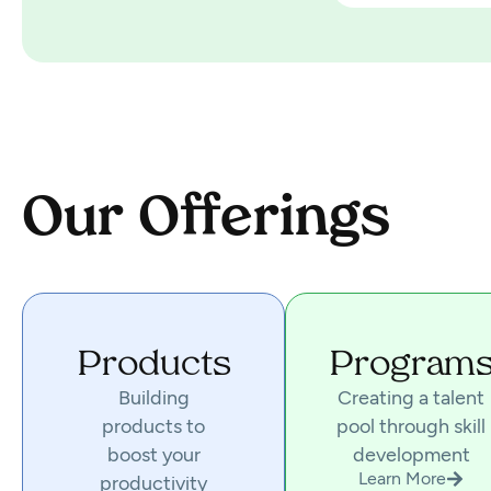
Our Offerings
Products
Program
Building
Creating a talent
products to
pool through skill
boost your
development
Learn More
productivity