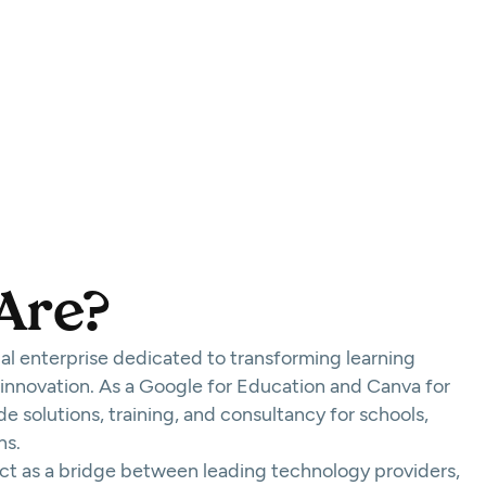
Are?
cial enterprise dedicated to transforming learning
 innovation. As a Google for Education and Canva for
e solutions, training, and consultancy for schools,
ns.
act as a bridge between leading technology providers,