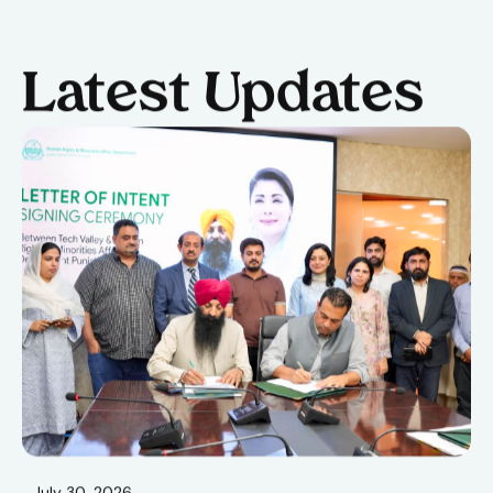
Latest Updates
July 30, 2026