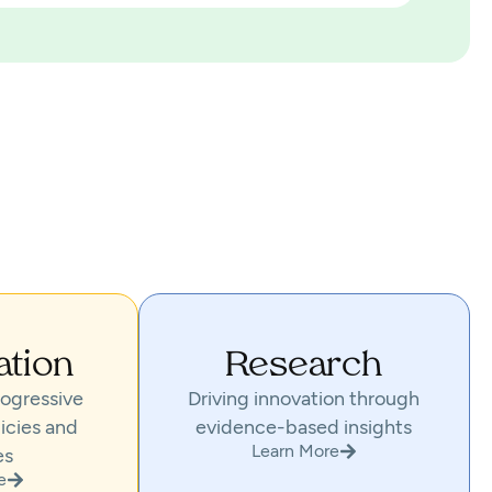
ation
Research
ogressive
Driving innovation through
icies and
evidence-based insights
Learn More
es
e