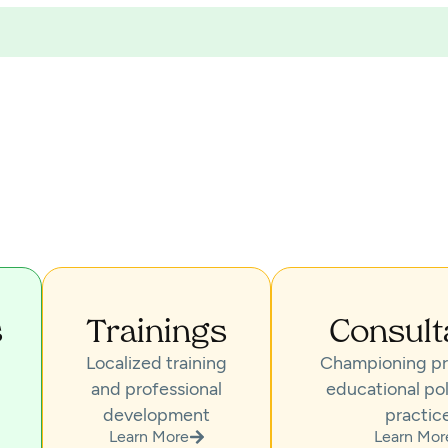
s
Trainings
Consult
Localized training
Championing pr
and professional
educational pol
development
practic
Learn More
Learn Mor