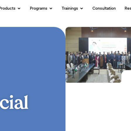
Products
Programs
Trainings
Consultation
Re
cial