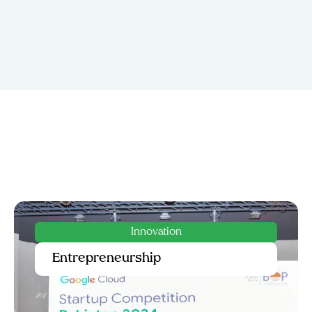
Service
Government & Public Sector