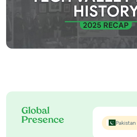
Global
Presence
Pakistan