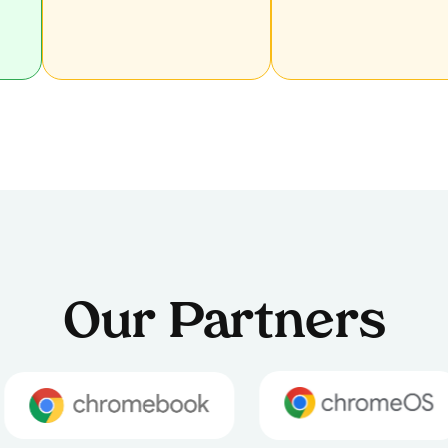
Our Partners