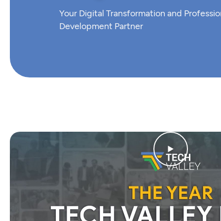
Your Digital Transformation and Professio
Development Partner