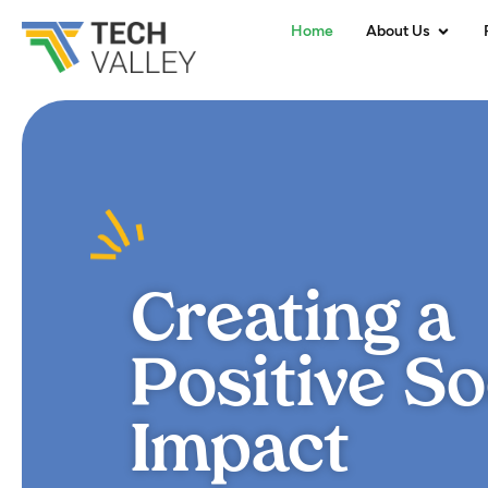
Home
About Us
Creating a
Positive So
Impact