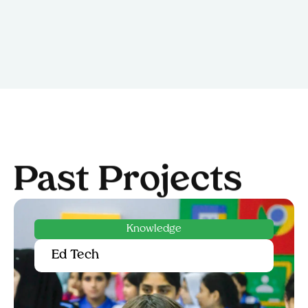
Past Projects
Empowerment
Capacity Building