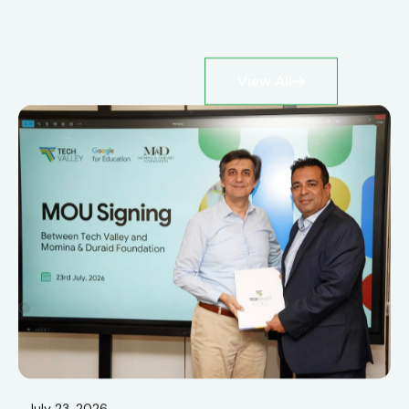
View All
July 23, 2026