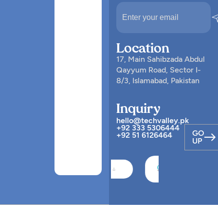
Location
17, Main Sahibzada Abdul
Qayyum Road, Sector I-
8/3, Islamabad, Pakistan
Inquiry
hello@techvalley.pk
+92 333 5306444
GO
+92 51 6126464
UP