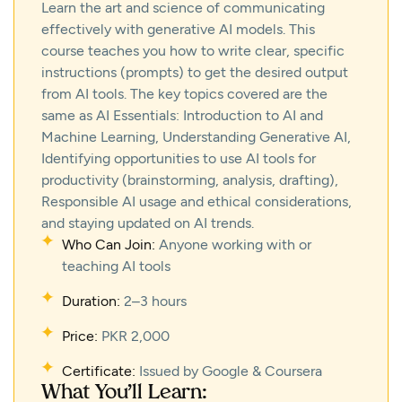
Learn the art and science of communicating
effectively with generative AI models. This
course teaches you how to write clear, specific
instructions (prompts) to get the desired output
from AI tools. The key topics covered are the
same as AI Essentials: Introduction to AI and
Machine Learning, Understanding Generative AI,
Identifying opportunities to use AI tools for
productivity (brainstorming, analysis, drafting),
Responsible AI usage and ethical considerations,
and staying updated on AI trends.
Who Can Join:
Anyone working with or
teaching AI tools
Duration:
2–3 hours
Price:
PKR 2,000
Certificate:
Issued by Google & Coursera
What You’ll Learn: