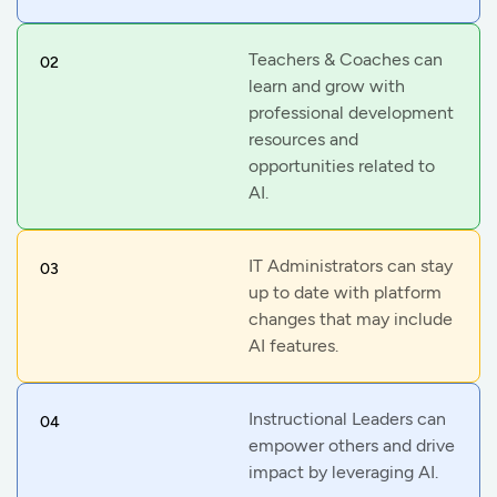
Teachers & Coaches can
02
learn and grow with
professional development
resources and
opportunities related to
AI.
IT Administrators can stay
03
up to date with platform
changes that may include
AI features.
Instructional Leaders can
04
empower others and drive
impact by leveraging AI.