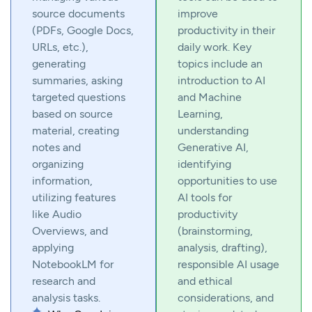
source documents
improve
(PDFs, Google Docs,
productivity in their
URLs, etc.),
daily work. Key
generating
topics include an
summaries, asking
introduction to AI
targeted questions
and Machine
based on source
Learning,
material, creating
understanding
notes and
Generative AI,
organizing
identifying
information,
opportunities to use
utilizing features
AI tools for
like Audio
productivity
Overviews, and
(brainstorming,
applying
analysis, drafting),
NotebookLM for
responsible AI usage
research and
and ethical
analysis tasks.
considerations, and