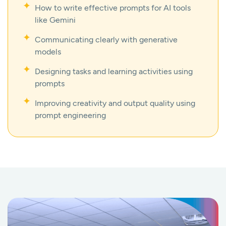
How to write effective prompts for AI tools
like Gemini
Communicating clearly with generative
models
Designing tasks and learning activities using
prompts
Improving creativity and output quality using
prompt engineering