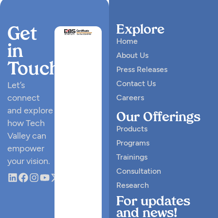
Explore
Get
Home
in
About Us
Touch
Press Releases
Contact Us
Let’s
connect
Careers
and explore
Our Offerings
how Tech
Products
Valley can
Programs
empower
Trainings
your vision.
Consultation
Research
For updates
and news!