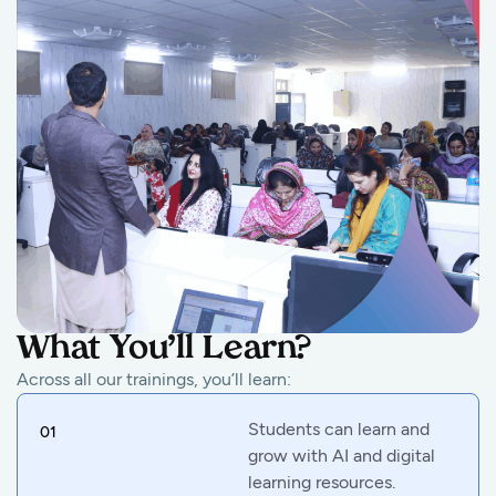
What You’ll Learn?
Across all our trainings, you’ll learn:
Students can learn and
01
grow with AI and digital
learning resources.