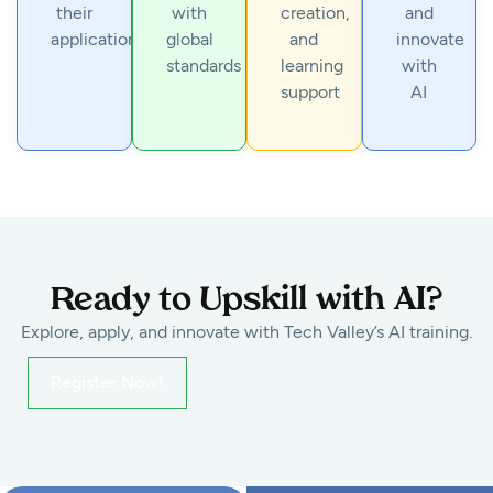
their
with
creation,
and
applications
global
and
innovate
standards
learning
with
support
AI
Ready to Upskill with AI?
Explore, apply, and innovate with Tech Valley’s AI training.
Register Now!