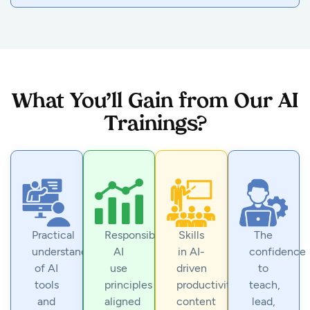
What You’ll Gain from Our AI
Trainings?
Practical
Responsible
Skills
The
understanding
AI
in AI-
confidence
of AI
use
driven
to
tools
principles
productivity,
teach,
and
aligned
content
lead,