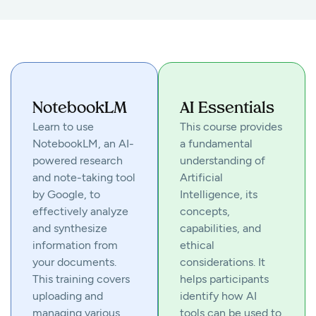
NotebookLM
AI Essentials
Learn to use
This course provides
NotebookLM, an AI-
a fundamental
powered research
understanding of
and note-taking tool
Artificial
by Google, to
Intelligence, its
effectively analyze
concepts,
and synthesize
capabilities, and
information from
ethical
your documents.
considerations. It
This training covers
helps participants
uploading and
identify how AI
managing various
tools can be used to