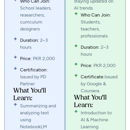
Who Can Join:
staying updated on
School leaders,
AI trends.
researchers,
Who Can Join:
curriculum
Students,
designers
teachers,
professionals
Duration:
2–3
hours
Duration:
2–3
hours
Price:
PKR 2,000
Price:
PKR 2,000
Certification:
Issued by PD
Certificate:
Issued
Partner
by Google &
What You’ll
Coursera
What You’ll
Learn:
Learn:
Summarizing and
analyzing text
Introduction to
using
AI & Machine
NotebookLM
Learning