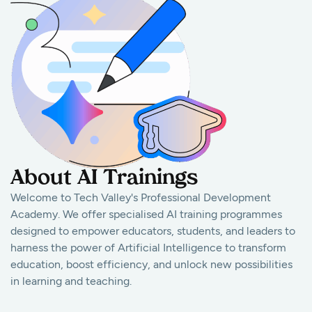
About AI Trainings
Welcome to Tech Valley's Professional Development
Academy. We offer specialised AI training programmes
designed to empower educators, students, and leaders to
harness the power of Artificial Intelligence to transform
education, boost efficiency, and unlock new possibilities
in learning and teaching.