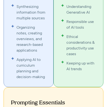
Synthesizing
Understanding
information from
Generative AI
multiple sources
Responsible use
Organizing
of AI tools
notes, creating
Ethical
overviews, and
considerations &
research-based
productivity use
applications
cases
Applying AI to
Keeping up with
curriculum
AI trends
planning and
decision-making
Prompting Essentials