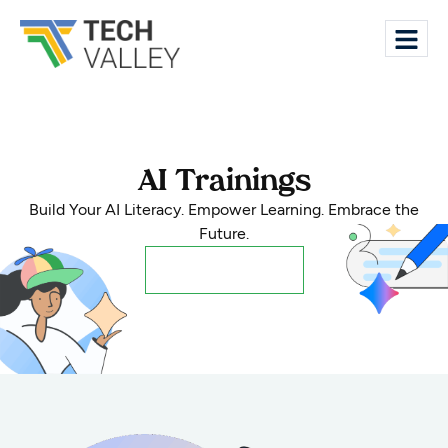
AI Trainings
Build Your AI Literacy. Empower Learning. Embrace the
Future.
Register Now!