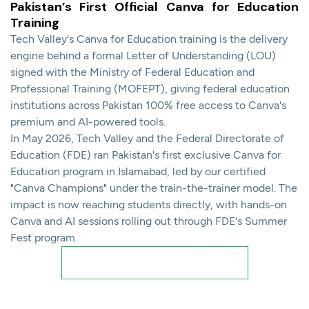
Pakistan’s First Official Canva for Education
Training
Tech Valley's Canva for Education training is the delivery
engine behind a formal Letter of Understanding (LOU)
signed with the Ministry of Federal Education and
Professional Training (MOFEPT), giving federal education
institutions across Pakistan 100% free access to Canva's
premium and AI-powered tools.
In May 2026, Tech Valley and the Federal Directorate of
Education (FDE) ran Pakistan's first exclusive Canva for
Education program in Islamabad, led by our certified
"Canva Champions" under the train-the-trainer model. The
impact is now reaching students directly, with hands-on
Canva and AI sessions rolling out through FDE's Summer
Fest program.
Read Detailed Training Report