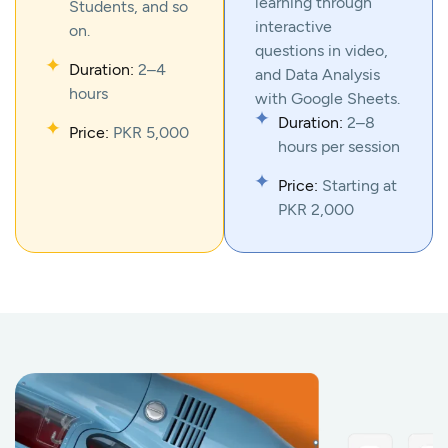
learning through
Students, and so
interactive
on.
questions in video,
Duration:
2–4
and Data Analysis
hours
with Google Sheets.
Duration:
2–8
Price:
PKR 5,000
hours per session
Price:
Starting at
PKR 2,000