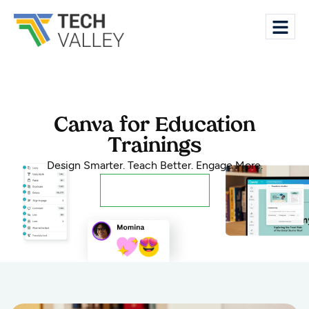
Canva for Education
Trainings
Design Smarter. Teach Better. Engage More.
Register Now!