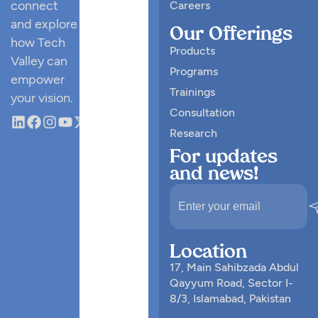
connect
Careers
and explore
Our Offerings
how Tech
Products
Valley can
Programs
empower
Trainings
your vision.
Consultation
Research
For updates
and news!
Location
17, Main Sahibzada Abdul
Qayyum Road, Sector I-
8/3, Islamabad, Pakistan