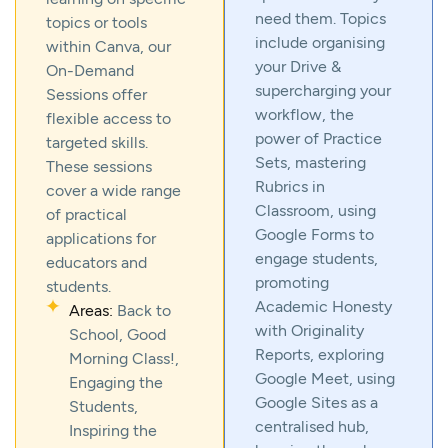
need them. Topics
topics or tools
include organising
within Canva, our
your Drive &
On-Demand
supercharging your
Sessions offer
workflow, the
flexible access to
power of Practice
targeted skills.
Sets, mastering
These sessions
Rubrics in
cover a wide range
Classroom, using
of practical
Google Forms to
applications for
engage students,
educators and
promoting
students.
Academic Honesty
Areas:
Back to
with Originality
School, Good
Reports, exploring
Morning Class!,
Google Meet, using
Engaging the
Google Sites as a
Students,
centralised hub,
Inspiring the