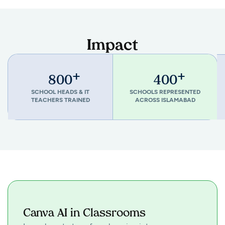
Impact
+
+
800
400
SCHOOL HEADS & IT
SCHOOLS REPRESENTED
TEACHERS TRAINED
ACROSS ISLAMABAD
Canva AI in Classrooms