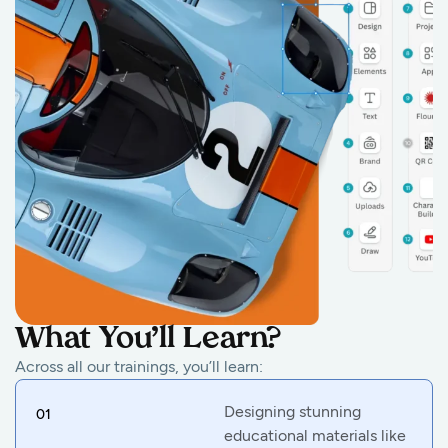
What You’ll Learn?
Across all our trainings, you’ll learn:
Designing stunning
01
educational materials like