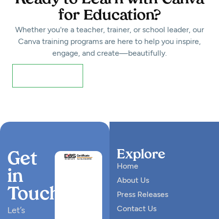
for Education?
Whether you're a teacher, trainer, or school leader, our
Canva training programs are here to help you inspire,
engage, and create—beautifully.
Register Now!
Explore
Get
Home
in
About Us
Touch
Press Releases
Contact Us
Let’s