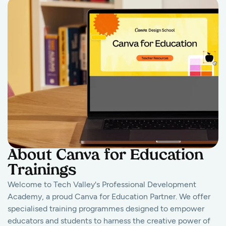
About Canva for Education
Trainings
Welcome to Tech Valley's Professional Development
Academy, a proud Canva for Education Partner. We offer
specialised training programmes designed to empower
educators and students to harness the creative power of