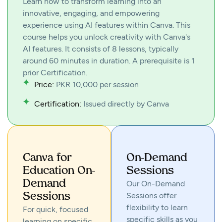
Learn how to transform learning into an
innovative, engaging, and empowering
experience using AI features within Canva. This
course helps you unlock creativity with Canva's
AI features. It consists of 8 lessons, typically
around 60 minutes in duration. A prerequisite is 1
prior Certification.
Price:
PKR 10,000 per session
Certification:
Issued directly by Canva
Canva for
On-Demand
Education On-
Sessions
Demand
Our On-Demand
Sessions offer
Sessions
flexibility to learn
For quick, focused
specific skills as you
learning on specific