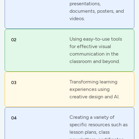
presentations,
documents, posters, and
videos.
Using easy-to-use tools
02
for effective visual
communication in the
classroom and beyond.
Transforming learning
03
experiences using
creative design and AI.
Creating a variety of
04
specific resources such as
lesson plans, class