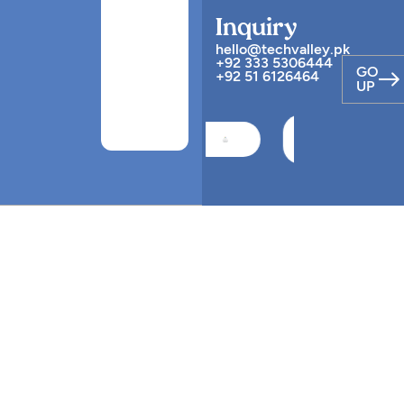
Inquiry
hello@techvalley.pk
+92 333 5306444
GO
+92 51 6126464
UP