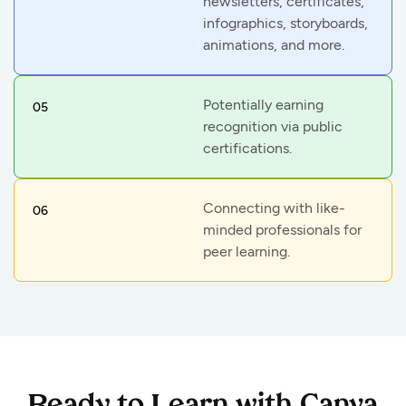
newsletters, certificates,
infographics, storyboards,
animations, and more.
Potentially earning
05
recognition via public
certifications.
Connecting with like-
06
minded professionals for
peer learning.
Ready to Learn with Canva