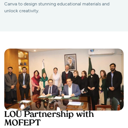
Canva to design stunning educational materials and
unlock creativity.
LOU Partnership with
MOFEPT