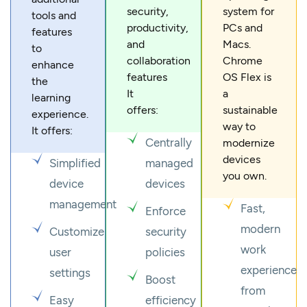
security,
system for
tools and
productivity,
PCs and
features
and
Macs.
to
collaboration
Chrome
enhance
features
OS Flex is
the
It
a
learning
offers:
sustainable
experience.
way to
It offers:
Centrally
modernize
devices
Simplified
managed
you own.
device
devices
management
Fast,
Enforce
modern
Customize
security
work
user
policies
experience
settings
Boost
from
Easy
efficiency