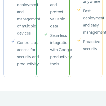
anywhere
deployment
and
Fast
and
protect
deployment
management
valuable
and easy
of multiple
data
managemen
devices
Seamless
Proactive
Control app
integration
security
access for
with Google
security and
productivity
productivity
tools