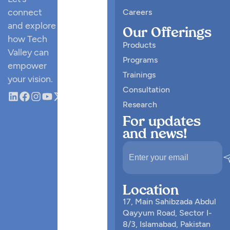
connect
Careers
and explore
Our Offerings
how Tech
Products
Valley can
Programs
empower
Trainings
your vision.
Consultation
Research
For updates
and news!
Location
17, Main Sahibzada Abdul
Qayyum Road, Sector I-
8/3, Islamabad, Pakistan