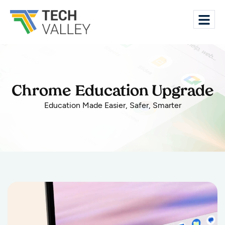
Chrome Education Upgrade
Education Made Easier, Safer, Smarter