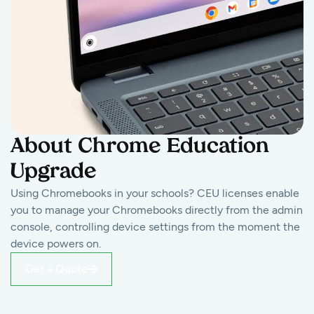
About Chrome Education
Upgrade
Using Chromebooks in your schools? CEU licenses enable
you to manage your Chromebooks directly from the admin
console, controlling device settings from the moment the
device powers on.
Get a Quote