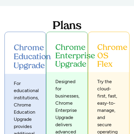
Plans
Chrome
Chrome
Chrome
Enterprise
OS
Education
Upgrade
Flex
Upgrade
Designed
Try the
For
for
cloud-
educational
businesses,
first, fast,
institutions,
Chrome
easy-to-
Chrome
Enterprise
manage,
Education
Upgrade
and
Upgrade
delivers
secure
provides
advanced
operating
additional