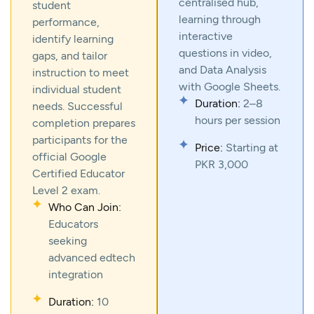
centralised hub,
student
learning through
performance,
interactive
identify learning
questions in video,
gaps, and tailor
and Data Analysis
instruction to meet
with Google Sheets.
individual student
Duration:
2–8
needs. Successful
hours per session
completion prepares
participants for the
Price:
Starting at
official Google
PKR 3,000
Certified Educator
Level 2 exam.
Who Can Join:
Educators
seeking
advanced edtech
integration
Duration:
10