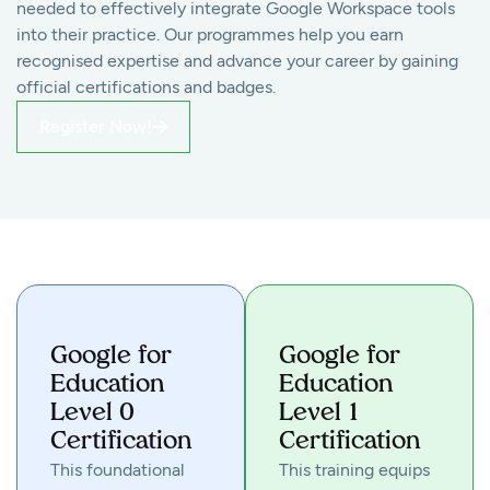
needed to effectively integrate Google Workspace tools
into their practice. Our programmes help you earn
recognised expertise and advance your career by gaining
official certifications and badges.
Register Now!
Google for
Google for
Education
Education
Level 0
Level 1
Certification
Certification
This foundational
This training equips