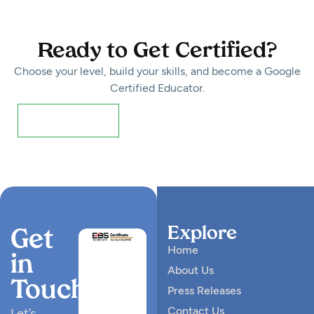
Ready to Get Certified?
Choose your level, build your skills, and become a Google
Certified Educator.
Register Now!
Explore
Get
Home
in
About Us
Touch
Press Releases
Contact Us
Let’s