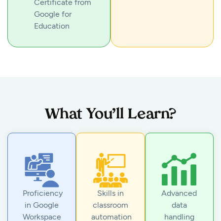
Certificate from
Google for
Education
What You’ll Learn?
Proficiency
Skills in
Advanced
in Google
classroom
data
Workspace
automation
handling