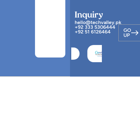
Inquiry
hello@techvalley.pk
+92 333 5306444
GO
+92 51 6126464
UP