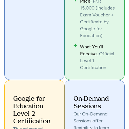
Price:
PKR
15,000 (Includes
Exam Voucher +
Certificate by
Google for
Education)
What You’ll
Receive:
Official
Level 1
Certification
Google for
On-Demand
Education
Sessions
Level 2
Our On-Demand
Sessions offer
Certification
flexibility to learn
This advanced