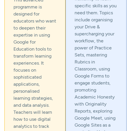
specific skills as you
programme is
need them. Topics
designed for
include organising
educators who want
your Drive &
to deepen their
supercharging your
expertise in using
workflow, the
Google for
power of Practice
Education tools to
Sets, mastering
transform learning
Rubrics in
experiences. It
Classroom, using
focuses on
Google Forms to
sophisticated
engage students,
applications,
promoting
personalised
Academic Honesty
learning strategies,
with Originality
and data analysis.
Reports, exploring
Teachers will learn
Google Meet, using
how to use digital
Google Sites as a
analytics to track