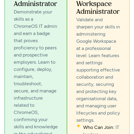
Administrator
Workspace
Administrator
Demonstrate your
skills as a
Validate and
ChromeOS IT admin
sharpen your skills in
and earn a badge
administering
that proves
Google Workspace
proficiency to peers
at a professional
and prospective
level. Learn features
employers. Learn to
and settings
configure, deploy,
supporting effective
maintain,
collaboration and
troubleshoot,
security, securing
secure, and manage
and protecting key
infrastructure
organisational data,
related to
and managing user
ChromeOS,
lifecycles and policy
confirming your
settings.
skills and knowledge
Who Can Join:
IT
in the educational