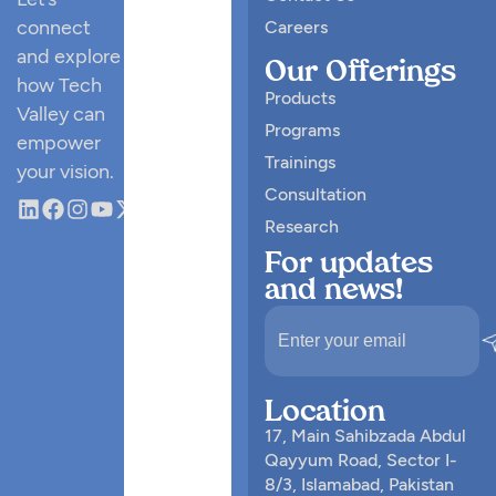
connect
Careers
and explore
Our Offerings
how Tech
Products
Valley can
Programs
empower
Trainings
your vision.
Consultation
Research
For updates
and news!
Location
17, Main Sahibzada Abdul
Qayyum Road, Sector I-
8/3, Islamabad, Pakistan