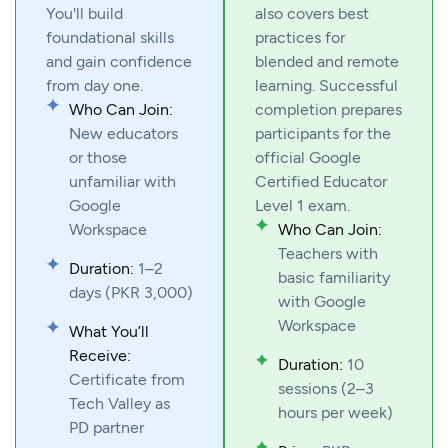
You'll build
also covers best
foundational skills
practices for
and gain confidence
blended and remote
from day one.
learning. Successful
Who Can Join:
completion prepares
New educators
participants for the
or those
official Google
unfamiliar with
Certified Educator
Google
Level 1 exam.
Workspace
Who Can Join:
Teachers with
Duration:
1–2
basic familiarity
days (PKR 3,000)
with Google
Workspace
What You’ll
Receive:
Duration:
10
Certificate from
sessions (2–3
Tech Valley as
hours per week)
PD partner