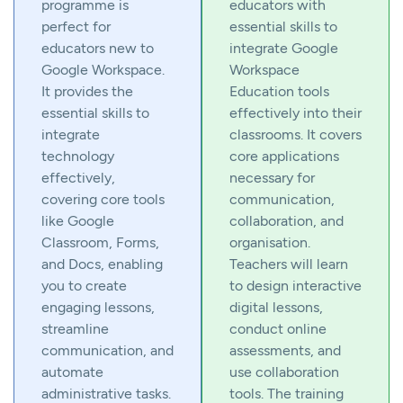
programme is
educators with
perfect for
essential skills to
educators new to
integrate Google
Google Workspace.
Workspace
It provides the
Education tools
essential skills to
effectively into their
integrate
classrooms. It covers
technology
core applications
effectively,
necessary for
covering core tools
communication,
like Google
collaboration, and
Classroom, Forms,
organisation.
and Docs, enabling
Teachers will learn
you to create
to design interactive
engaging lessons,
digital lessons,
streamline
conduct online
communication, and
assessments, and
automate
use collaboration
administrative tasks.
tools. The training