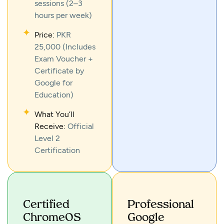
sessions (2–3
hours per week)
Price:
PKR
25,000 (Includes
Exam Voucher +
Certificate by
Google for
Education)
What You’ll
Receive:
Official
Level 2
Certification
Certified
Professional
ChromeOS
Google