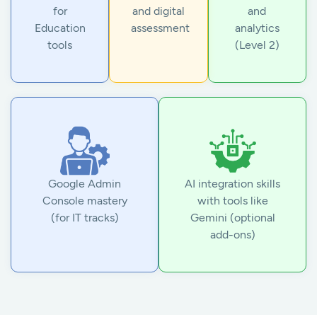
for
and digital
and
Education
assessment
analytics
tools
(Level 2)
Google Admin
AI integration skills
Console mastery
with tools like
(for IT tracks)
Gemini (optional
add-ons)