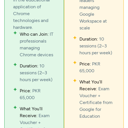
leaders
application of
managing
Chrome
Google
technologies and
Workspace at
hardware.
scale
Who can Join:
IT
Duration:
10
professionals
sessions (2–3
managing
hours per week)
Chrome devices
Price:
PKR
Duration:
10
65,000
sessions (2–3
hours per week)
What You’ll
Receive:
Exam
Price:
PKR
Voucher +
65,000
Certificate from
What You’ll
Google for
Receive:
Exam
Education
Voucher +