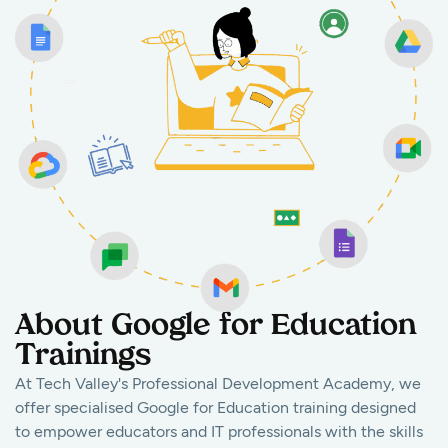
About Google for Education
Trainings
At Tech Valley's Professional Development Academy, we
offer specialised Google for Education training designed
to empower educators and IT professionals with the skills