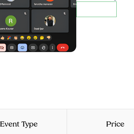
Details
Event Type
Price