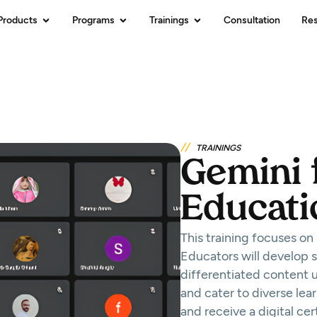
Products
Programs
Trainings
Consultation
Re
//
TRAININGS
Gemini 
Educati
This training focuses on
Educators will develop sk
differentiated content 
and cater to diverse lea
and receive a digital ce