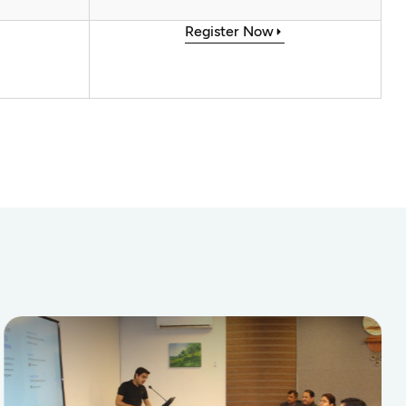
Register Now