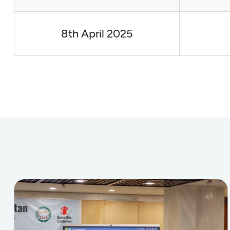
8th April 2025