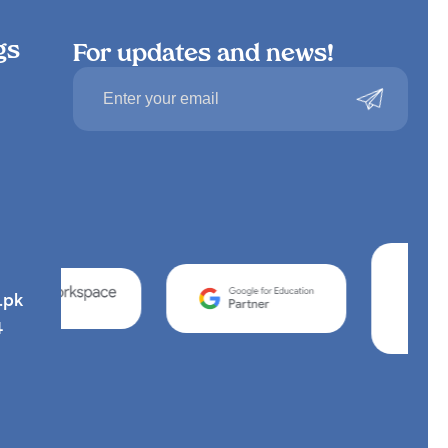
gs
For updates and news!
.pk
4