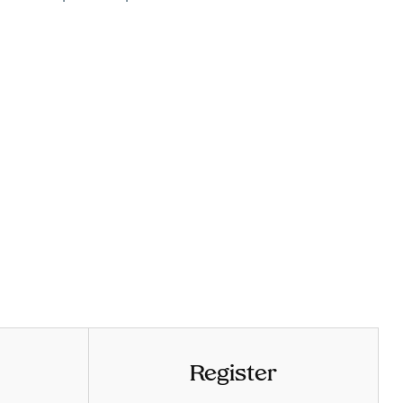
Register