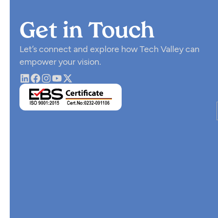
Get in Touch
Let’s connect and explore how Tech Valley can
empower your vision.