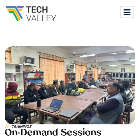
//
TRAININGS
On-Demand Sessions