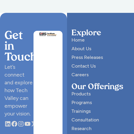
Explore
Get
Home
in
About Us
Touch
Press Releases
Contact Us
Let’s
connect
Careers
and explore
Our Offerings
how Tech
Products
Valley can
Programs
empower
Trainings
your vision.
Consultation
Research