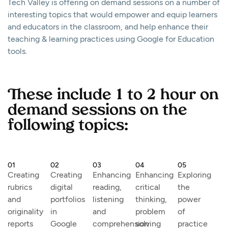
Tech Valley is offering on demand sessions on a number of
interesting topics that would empower and equip learners
and educators in the classroom, and help enhance their
teaching & learning practices using Google for Education
tools.
These include 1 to 2 hour on
demand sessions on the
following topics:
01
02
03
04
05
Creating
Creating
Enhancing
Enhancing
Exploring
rubrics
digital
reading,
critical
the
and
portfolios
listening
thinking,
power
originality
in
and
problem
of
reports
Google
comprehension
solving
practice