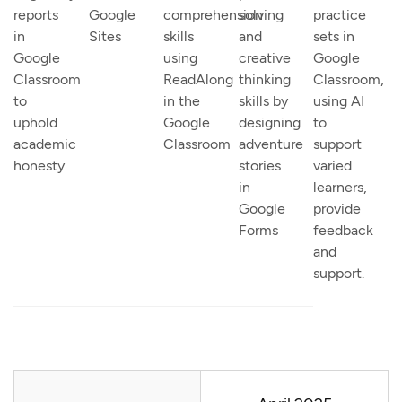
reports
Google
comprehension
solving
practice
in
Sites
skills
and
sets in
Google
using
creative
Google
Classroom
ReadAlong
thinking
Classroom,
to
in the
skills by
using AI
uphold
Google
designing
to
academic
Classroom
adventure
support
honesty
stories
varied
in
learners,
Google
provide
Forms
feedback
and
support.