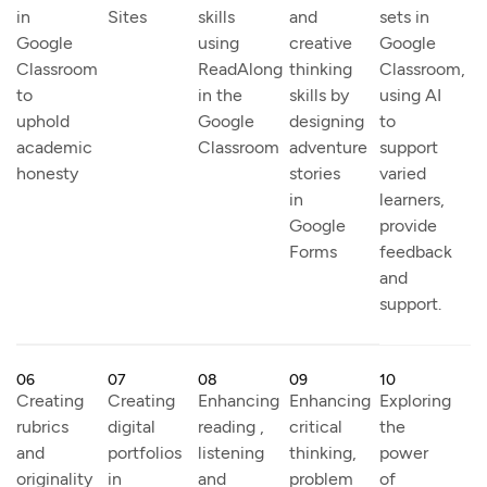
in
Sites
skills
and
sets in
Google
using
creative
Google
Classroom
ReadAlong
thinking
Classroom,
to
in the
skills by
using AI
uphold
Google
designing
to
academic
Classroom
adventure
support
honesty
stories
varied
in
learners,
Google
provide
Forms
feedback
and
support.
06
07
08
09
10
Creating
Creating
Enhancing
Enhancing
Exploring
rubrics
digital
reading ,
critical
the
and
portfolios
listening
thinking,
power
originality
in
and
problem
of