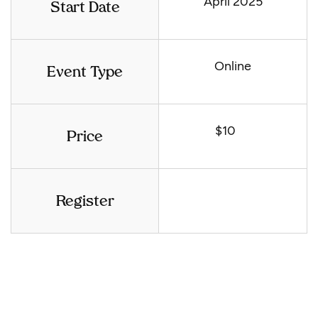
April 2025
Start Date
Online
Event Type
$10
Price
Register