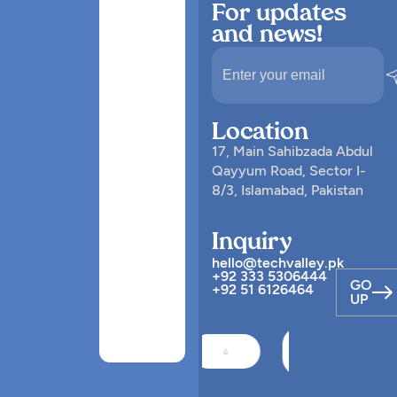
For updates
and news!
Location
17, Main Sahibzada Abdul
Qayyum Road, Sector I-
8/3, Islamabad, Pakistan
Inquiry
hello@techvalley.pk
+92 333 5306444
GO
+92 51 6126464
UP