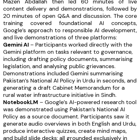
Mazen Abdallah then led 60 minutes of live
content delivery and demonstrations, followed by
20 minutes of open Q&A and discussion. The core
training covered foundational AI concepts,
Google’s approach to responsible AI development,
and live demonstrations of three platforms:
Gemini AI
– Participants worked directly with the
Gemini platform on tasks relevant to governance,
including drafting policy documents, summarising
legislation, and analysing public grievances.
Demonstrations included Gemini summarising
Pakistan’s National AI Policy in Urdu in seconds, and
generating a draft Cabinet Memorandum for a
rural water infrastructure initiative in Sindh.
NotebookLM
– Google’s AI-powered research tool
was demonstrated using Pakistan’s National AI
Policy as a source document. Participants saw it
generate audio overviews in both English and Urdu,
produce interactive quizzes, create mind maps,
and build slide decks; all grounded exclusively in