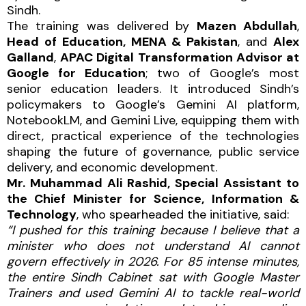
Sindh.
The training was delivered by
Mazen Abdullah
,
Head of Education, MENA & Pakistan
, and
Alex
Galland
,
APAC Digital Transformation Advisor at
Google for Education
; two of Google’s most
senior education leaders. It introduced Sindh’s
policymakers to Google’s Gemini AI platform,
NotebookLM, and Gemini Live, equipping them with
direct, practical experience of the technologies
shaping the future of governance, public service
delivery, and economic development.
Mr. Muhammad Ali Rashid, Special Assistant to
the Chief Minister for Science, Information &
Technology
, who spearheaded the initiative, said:
“I pushed for this training because I believe that a
minister who does not understand AI cannot
govern effectively in 2026. For 85 intense minutes,
the entire Sindh Cabinet sat with Google Master
Trainers and used Gemini AI to tackle real-world