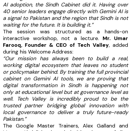
AI adoption, the Sindh Cabinet did it. Having over
40 senior leaders engage directly with Gemini AI is
a signal to Pakistan and the region that Sindh is not
waiting for the future. It is building it.”
The session was structured as a hands-on
interactive workshop, not a lecture.
Mr. Umar
Farooq, Founder & CEO of Tech Valley
, added
during his Welcome Address:
“Our mission has always been to build a real,
working digital ecosystem that leaves no student
or policymaker behind. By training the full provincial
cabinet on Gemini AI tools, we are proving that
digital transformation in Sindh is happening not
only at educational level but at governance level as
well. Tech Valley is incredibly proud to be the
trusted partner bridging global innovation with
local governance to deliver a truly future-ready
Pakistan.”
The Google Master Trainers, Alex Galland and