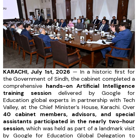
KARACHI, July 1st, 2026
— In a historic first for
the Government of Sindh, the cabinet completed a
comprehensive
hands-on Artificial Intelligence
training session
delivered by Google for
Education global experts in partnership with Tech
Valley, at the Chief Minister’s House, Karachi. Over
40 cabinet members, advisors, and special
assistants participated in the nearly two-hour
session
, which was held as part of a landmark visit
by Google for Education Global Delegation to