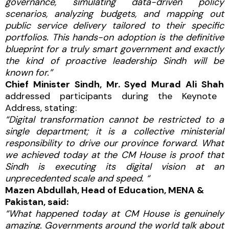
governance, simulating data-driven policy
scenarios, analyzing budgets, and mapping out
public service delivery tailored to their specific
portfolios. This hands-on adoption is the definitive
blueprint for a truly smart government and exactly
the kind of proactive leadership Sindh will be
known for.”
Chief Minister Sindh, Mr. Syed Murad Ali Shah
addressed participants during the Keynote
Address, stating:
“Digital transformation cannot be restricted to a
single department; it is a collective ministerial
responsibility to drive our province forward. What
we achieved today at the CM House is proof that
Sindh is executing its digital vision at an
unprecedented scale and speed. “
Mazen Abdullah, Head of Education, MENA &
Pakistan, said:
“What happened today at CM House is genuinely
amazing. Governments around the world talk about