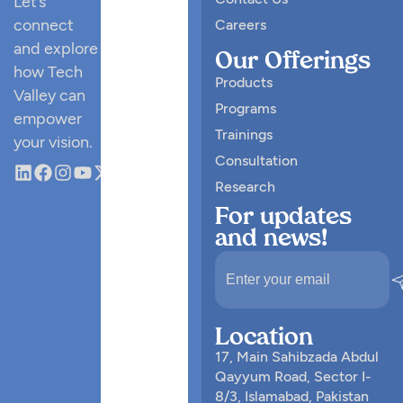
Let’s
connect
Careers
and explore
Our Offerings
how Tech
Products
Valley can
Programs
empower
Trainings
your vision.
Consultation
Research
For updates
and news!
Location
17, Main Sahibzada Abdul
Qayyum Road, Sector I-
8/3, Islamabad, Pakistan