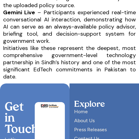
the uploaded policy source.
Gemini Live
– Participants experienced real-time
conversational AI interaction, demonstrating how
AI can serve as an always-available policy advisor,
briefing tool, and decision-support system for
government work.
Initiatives like these represent the deepest, most
comprehensive government-level technology
partnership in Sindh’s history and one of the most
significant EdTech commitments in Pakistan to
date.
Explore
Get
Home
in
About Us
Touch
Press Releases
Contact Us