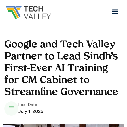
Google and Tech Valley
Partner to Lead Sindh’s
First-Ever AI Training
for CM Cabinet to
Streamline Governance
Post Date
July 1, 2026