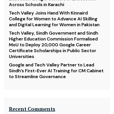
Across Schools in Karachi
Tech Valley Joins Hand With Kinnaird
College for Women to Advance AI Skilling
and Digital Learning for Women in Pakistan
Tech Valley, Sindh Government and Sindh
Higher Education Commission Formalised
MoU to Deploy 20,000 Google Career
Certificate Scholarships in Public Sector
Universities
Google and Tech Valley Partner to Lead
Sindh’s First-Ever AI Training for CM Cabinet
to Streamline Governance
Recent Comments