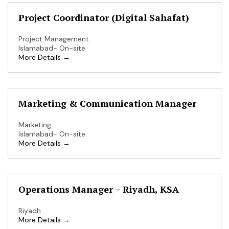
Project Coordinator (Digital Sahafat)
Project Management
Islamabad- On-site
More Details
Marketing & Communication Manager
Marketing
Islamabad- On-site
More Details
Operations Manager – Riyadh, KSA
Riyadh
More Details