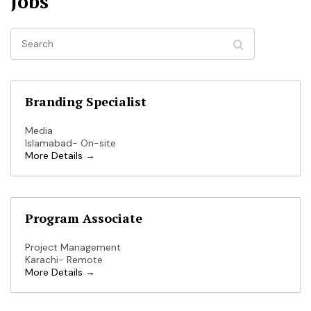
Jobs
Search
Branding Specialist
Media
Islamabad- On-site
More Details
Program Associate
Project Management
Karachi- Remote
More Details