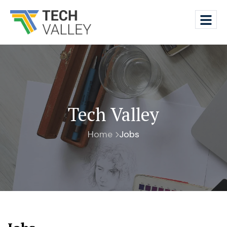
Tech Valley
Home
Jobs