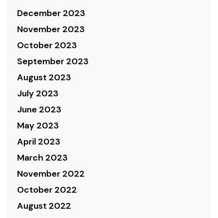
December 2023
November 2023
October 2023
September 2023
August 2023
July 2023
June 2023
May 2023
April 2023
March 2023
November 2022
October 2022
August 2022