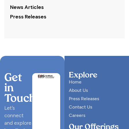
News Articles
Press Releases
Explore
Get
Home
in
About Us
Touch
Press Releases
Contact Us
Let’s
connect
Careers
and explore
Our Offerings