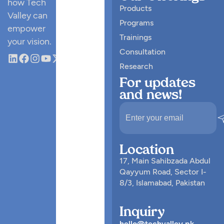
how Tech
Products
Valley can
Programs
empower
Trainings
your vision.
Consultation
Research
For updates
and news!
Location
17, Main Sahibzada Abdul
Qayyum Road, Sector I-
8/3, Islamabad, Pakistan
Inquiry
hello@techvalley.pk