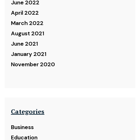
June 2022
April 2022
March 2022
August 2021
June 2021
January 2021
November 2020
Categories
Business
Education