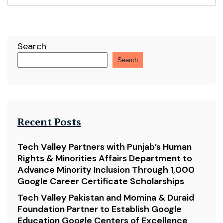
Search
Search
Recent Posts
Tech Valley Partners with Punjab’s Human
Rights & Minorities Affairs Department to
Advance Minority Inclusion Through 1,000
Google Career Certificate Scholarships
Tech Valley Pakistan and Momina & Duraid
Foundation Partner to Establish Google
Education Google Centers of Excellence