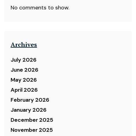
No comments to show.
Archives
July 2026
June 2026
May 2026
April 2026
February 2026
January 2026
December 2025
November 2025