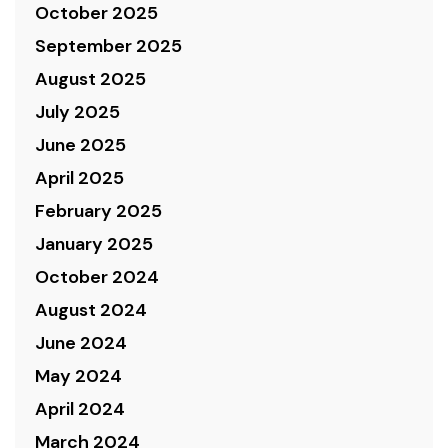
October 2025
September 2025
August 2025
July 2025
June 2025
April 2025
February 2025
January 2025
October 2024
August 2024
June 2024
May 2024
April 2024
March 2024