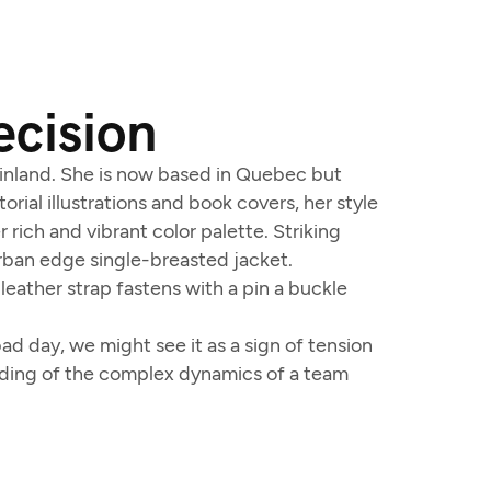
ecision
 Finland. She is now based in Quebec but
orial illustrations and book covers, her style
 rich and vibrant color palette. Striking
urban edge single-breasted jacket.
leather strap fastens with a pin a buckle
d day, we might see it as a sign of tension
anding of the complex dynamics of a team