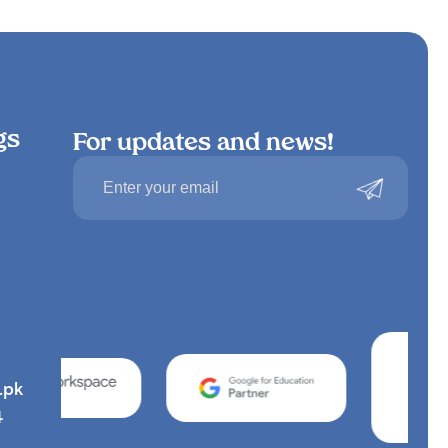
gs
For updates and news!
.pk
4