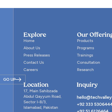
Explore
Our Offerin
Home
Products
About Us
Programs
Press Releases
Trainings
Contact Us
Consultation
Careers
Research
GO UP
Location
Inquiry
17, Main Sahibzada
Abdul Qayyum Road,
hello@techvalley
Sector I-8/3,
+92 333 530644
Islamabad, Pakistan
+92 51 6126464