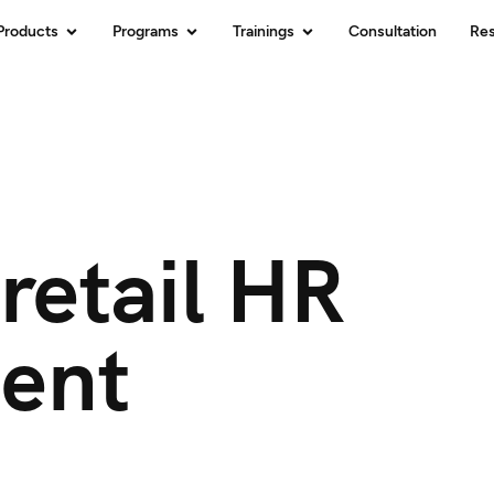
Products
Programs
Trainings
Consultation
Re
retail HR
ent