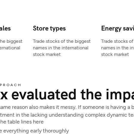
ales
Store types
Energy sav
the biggest
Trade stocks of the biggest
Trade stocks of
ernational
names in the international
names in the in
stock market
stock market
PPROACH
x evaluated the impa
ame reason also makes it messy. If someone is having a ba
estment in the lacking understanding complex dynamic t
he table lines here
e everything early thoroughly