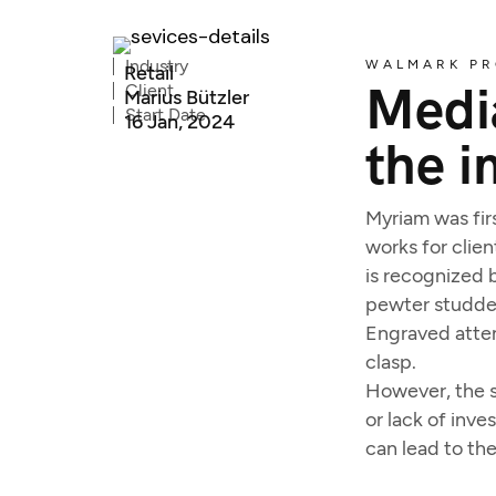
Industry
WALMARK PR
Retail
Media
Client
Marius Bützler
Start Date
16 Jan, 2024
the i
Myriam was firs
works for clien
is recognized b
pewter studded
Engraved atten
clasp.
However, the s
or lack of inv
can lead to th