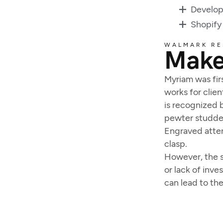
Develo
Shopify
WALMARK RE
Make
Myriam was firs
works for clien
is recognized b
pewter studded
Engraved atten
clasp.
However, the s
or lack of inv
can lead to th