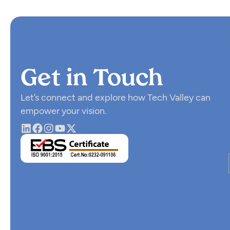
Get in Touch
Let’s connect and explore how Tech Valley can
empower your vision.