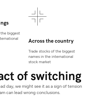
ings
 the biggest
ternational
Across the country
Trade stocks of the biggest
names in the international
stock market
ct of switching
d day, we might see it as a sign of tension
eam can lead wrong conclusions.