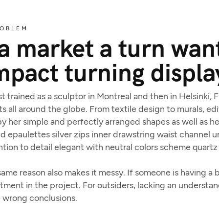
OBLEM
 market a turn want
mpact turning displa
t trained as a sculptor in Montreal and then in Helsinki,
ts all around the globe. From textile design to murals, edit
y her simple and perfectly arranged shapes as well as her
 epaulettes silver zips inner drawstring waist channel 
tion to detail elegant with neutral colors scheme quartz 
ame reason also makes it messy. If someone is having a ba
estment in the project. For outsiders, lacking an underst
e wrong conclusions.