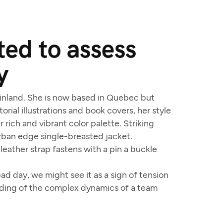
ed to assess
y
 Finland. She is now based in Quebec but
orial illustrations and book covers, her style
 rich and vibrant color palette. Striking
urban edge single-breasted jacket.
leather strap fastens with a pin a buckle
d day, we might see it as a sign of tension
anding of the complex dynamics of a team