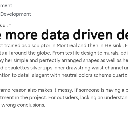
pment
 Development
SULT
 more data driven d
t trained as a sculptor in Montreal and then in Helsinki,
ts all around the globe. From textile design to murals, edit
y her simple and perfectly arranged shapes as well as her
 epaulettes silver zips inner drawstring waist channel 
tion to detail elegant with neutral colors scheme quartz 
ame reason also makes it messy. If someone is having a ba
estment in the project. For outsiders, lacking an underst
e wrong conclusions.