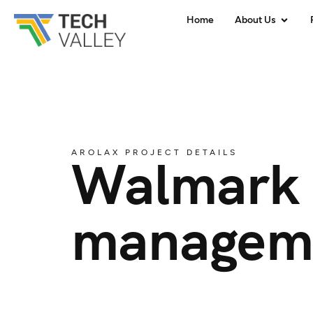
Home
About Us
AROLAX PROJECT DETAILS
Walmark 
managem