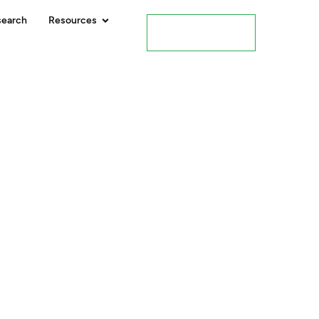
search
Resources
Contact Us