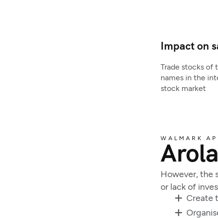
Impact on s
Trade stocks of 
names in the int
stock market
WALMARK A
Arola
However, the s
or lack of inv
Create t
Organis