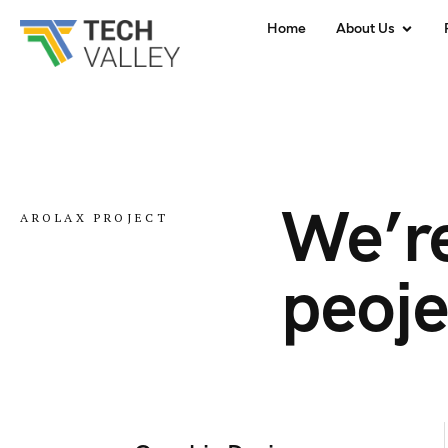
Home
About Us
We’re
AROLAX PROJECT
peoje