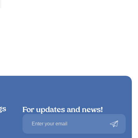
gs
For updates and news!