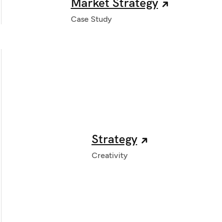
Market Strategy
Case Study
Strategy
Creativity