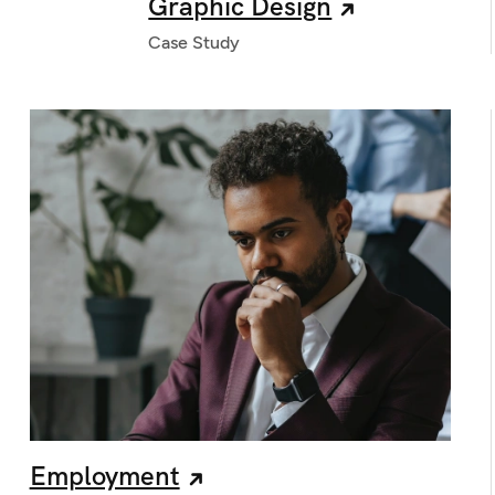
Graphic Design
Case Study
Employment