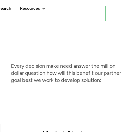
search
Resources
Contact Us
Every decision make need answer the million
dollar question how will this benefit our partner
goal best we work to develop solution: