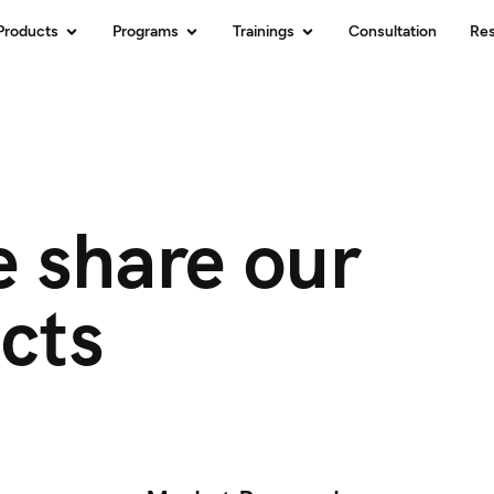
Products
Programs
Trainings
Consultation
Re
 share our
cts