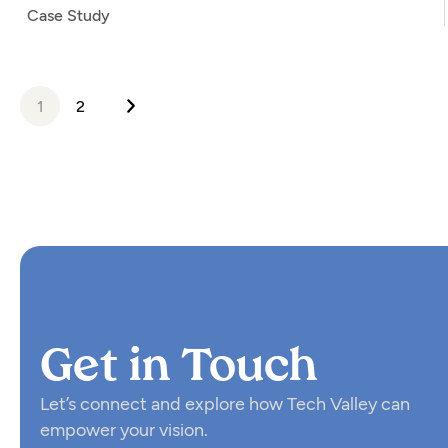
Case Study
1
2
Get in Touch
Let’s connect and explore how Tech Valley can
empower your vision.