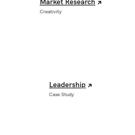
Market Research
Creativity
Leadership
Case Study