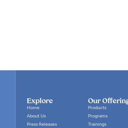
Explore
Our Offerin
Home
Products
About Us
Programs
Press Releases
Trainings