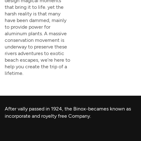
design magical moments
that bring it to life. yet the
harsh reality is that many
have been dammed, mainly
to provide power for
aluminum plants. A massive
conservation movement is
underway to preserve these
rivers adventures to exotic
beach escapes, we’re here to
help you create the trip of a
lifetime.
After vally passed in 1924, the Binox-becames known as
incorporate and royelty free Company.