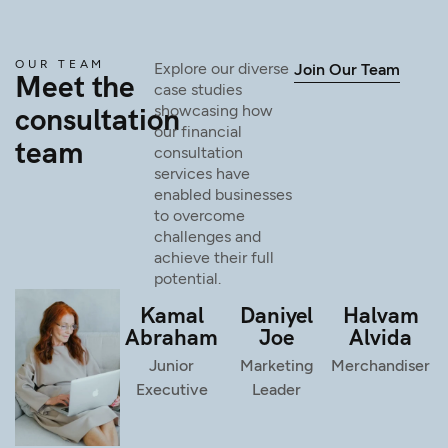
OUR TEAM
Explore our diverse
Join Our Team
Meet the
case studies
consultation
showcasing how
our financial
team
consultation
services have
enabled businesses
to overcome
challenges and
achieve their full
potential.
Kamal
Daniyel
Halvam
Abraham
Joe
Alvida
Junior
Marketing
Merchandiser
Executive
Leader