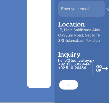
Location
17, Main Sahibzada Abdul
Qayyum Road, Sector I-
8/3, Islamabad, Pakistan
Inquiry
hello@techvalley.pk
+92 333 5306444
GO
+92 51 6126464
UP