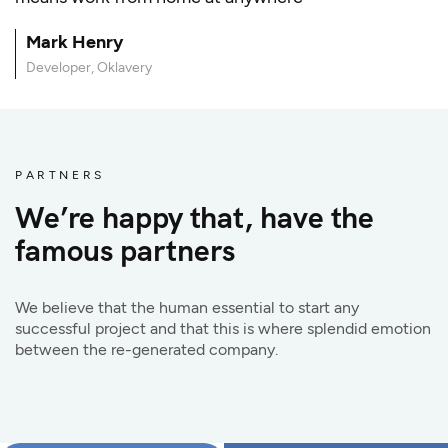
Mark Henry
Developer, Oklavery
PARTNERS
We’re happy that, have the
famous partners
We believe that the human essential to start any
successful project and that this is where splendid emotion
between the re-generated company.