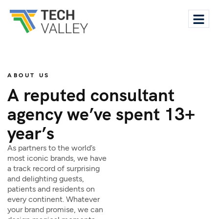
ABOUT US
A reputed consultant
agency we’ve spent 13+
year’s
As partners to the world’s
most iconic brands, we have
a track record of surprising
and delighting guests,
patients and residents on
every continent. Whatever
your brand promise, we can