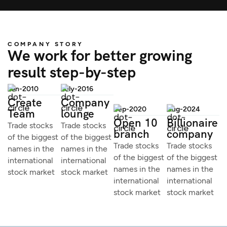
COMPANY STORY
We work for better growing
result step-by-step
Jan-2010
July-2016
Create
Company
Sep-2020
Aug-2024
Team
lounge
Open 10
Billionaire
Trade stocks
Trade stocks
branch
company
of the biggest
of the biggest
Trade stocks
Trade stocks
names in the
names in the
of the biggest
of the biggest
international
international
names in the
names in the
stock market
stock market
international
international
stock market
stock market