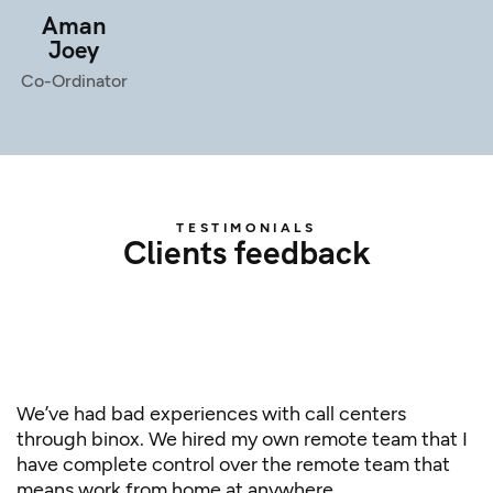
Aman
Joey
Co-Ordinator
TESTIMONIALS
Clients feedback
We’ve had bad experiences with call centers
through binox. We hired my own remote team that I
have complete control over the remote team that
means work from home at anywhere