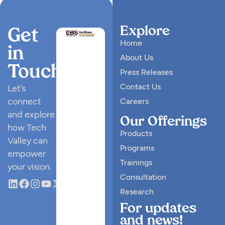
Explore
Get
Home
in
About Us
Touch
Press Releases
Contact Us
Let’s
connect
Careers
and explore
Our Offerings
how Tech
Products
Valley can
Programs
empower
Trainings
your vision.
Consultation
Research
For updates
and news!