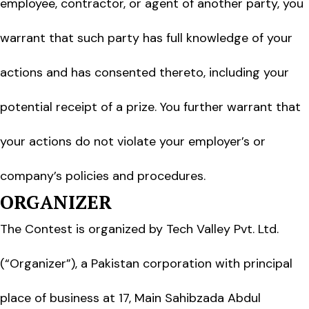
employee, contractor, or agent of another party, you
warrant that such party has full knowledge of your
actions and has consented thereto, including your
potential receipt of a prize. You further warrant that
your actions do not violate your employer’s or
company’s policies and procedures.
ORGANIZER
The Contest is organized by Tech Valley Pvt. Ltd.
(“Organizer”), a Pakistan corporation with principal
place of business at 17, Main Sahibzada Abdul