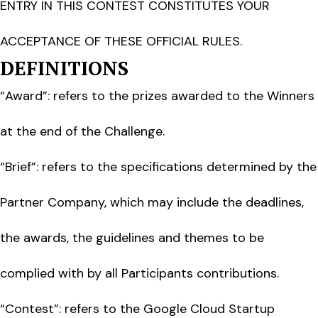
ENTRY IN THIS CONTEST CONSTITUTES YOUR
ACCEPTANCE OF THESE OFFICIAL RULES.
DEFINITIONS
“Award”: refers to the prizes awarded to the Winners
at the end of the Challenge.
“Brief”: refers to the specifications determined by the
Partner Company, which may include the deadlines,
the awards, the guidelines and themes to be
complied with by all Participants contributions.
“Contest”: refers to the Google Cloud Startup