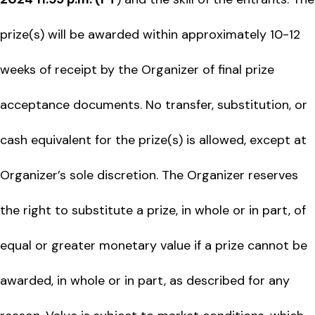
prize(s) will be awarded within approximately 10-12
weeks of receipt by the Organizer of final prize
acceptance documents. No transfer, substitution, or
cash equivalent for the prize(s) is allowed, except at
Organizer’s sole discretion. The Organizer reserves
the right to substitute a prize, in whole or in part, of
equal or greater monetary value if a prize cannot be
awarded, in whole or in part, as described for any