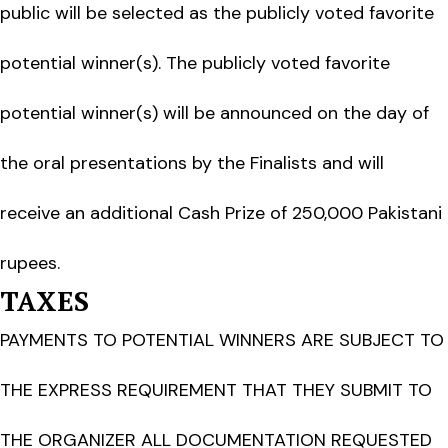
public will be selected as the publicly voted favorite
potential winner(s). The publicly voted favorite
potential winner(s) will be announced on the day of
the oral presentations by the Finalists and will
receive an additional Cash Prize of 250,000 Pakistani
rupees.
TAXES
PAYMENTS TO POTENTIAL WINNERS ARE SUBJECT TO
THE EXPRESS REQUIREMENT THAT THEY SUBMIT TO
THE ORGANIZER ALL DOCUMENTATION REQUESTED