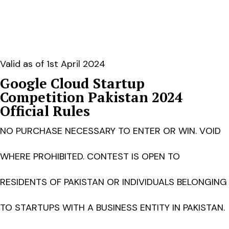
Valid as of 1st April 2024
Google Cloud Startup
Competition Pakistan 2024
Official Rules
NO PURCHASE NECESSARY TO ENTER OR WIN. VOID
WHERE PROHIBITED. CONTEST IS OPEN TO
RESIDENTS OF PAKISTAN OR INDIVIDUALS BELONGING
TO STARTUPS WITH A BUSINESS ENTITY IN PAKISTAN.