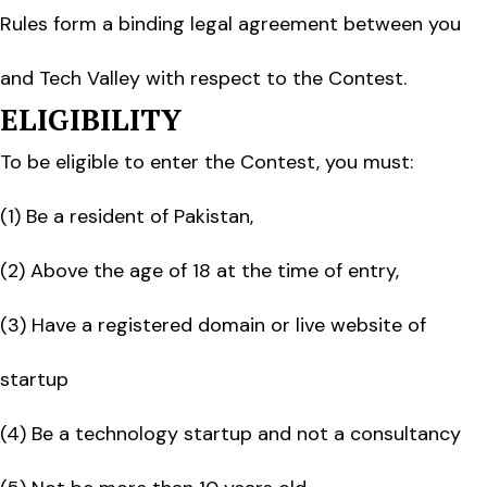
Rules form a binding legal agreement between you
and Tech Valley with respect to the Contest.
ELIGIBILITY
To be eligible to enter the Contest, you must:
(1) Be a resident of Pakistan,
(2) Above the age of 18 at the time of entry,
(3) Have a registered domain or live website of
startup
(4) Be a technology startup and not a consultancy