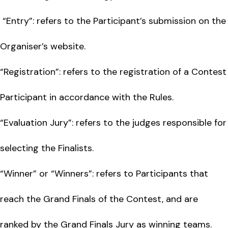
“Entry”: refers to the Participant’s submission on the
Organiser’s website.
“Registration”: refers to the registration of a Contest
Participant in accordance with the Rules.
“Evaluation Jury”: refers to the judges responsible for
selecting the Finalists.
“Winner” or “Winners”: refers to Participants that
reach the Grand Finals of the Contest, and are
ranked by the Grand Finals Jury as winning teams.