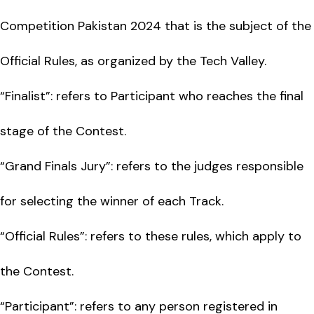
Competition Pakistan 2024 that is the subject of the
Official Rules, as organized by the Tech Valley.
“Finalist”: refers to Participant who reaches the final
stage of the Contest.
“Grand Finals Jury”: refers to the judges responsible
for selecting the winner of each Track.
“Official Rules”: refers to these rules, which apply to
the Contest.
“Participant”: refers to any person registered in