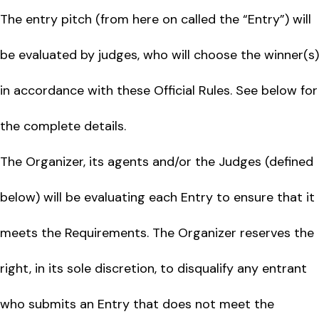
The entry pitch (from here on called the “Entry”) will
be evaluated by judges, who will choose the winner(s)
in accordance with these Official Rules. See below for
the complete details.
The Organizer, its agents and/or the Judges (defined
below) will be evaluating each Entry to ensure that it
meets the Requirements. The Organizer reserves the
right, in its sole discretion, to disqualify any entrant
who submits an Entry that does not meet the