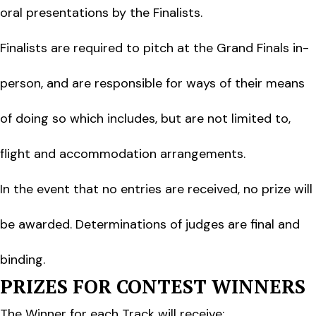
oral presentations by the Finalists.
Finalists are required to pitch at the Grand Finals in-
person, and are responsible for ways of their means
of doing so which includes, but are not limited to,
flight and accommodation arrangements.
In the event that no entries are received, no prize will
be awarded. Determinations of judges are final and
binding.
PRIZES FOR CONTEST WINNERS
The Winner for each Track will receive: