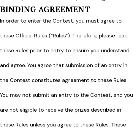
BINDING AGREEMENT
In order to enter the Contest, you must agree to
these Official Rules (“Rules”). Therefore, please read
these Rules prior to entry to ensure you understand
and agree. You agree that submission of an entry in
the Contest constitutes agreement to these Rules.
You may not submit an entry to the Contest, and you
are not eligible to receive the prizes described in
these Rules unless you agree to these Rules. These