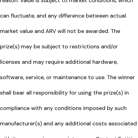
reason. Value is subject to market conditions, which
can fluctuate, and any difference between actual
market value and ARV will not be awarded. The
prize(s) may be subject to restrictions and/or
licenses and may require additional hardware,
software, service, or maintenance to use. The winner
shall bear all responsibility for using the prize(s) in
compliance with any conditions imposed by such
manufacturer(s) and any additional costs associated