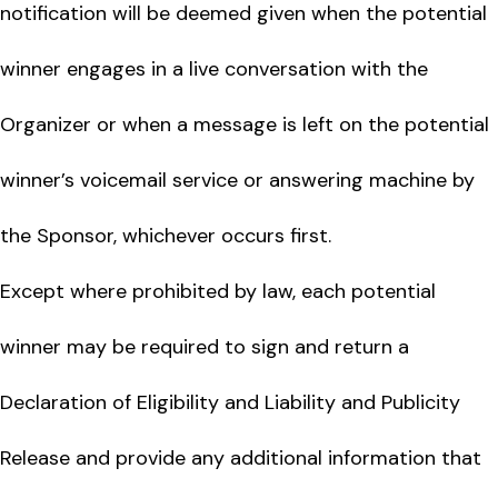
notification will be deemed given when the potential
winner engages in a live conversation with the
Organizer or when a message is left on the potential
winner’s voicemail service or answering machine by
the Sponsor, whichever occurs first.
Except where prohibited by law, each potential
winner may be required to sign and return a
Declaration of Eligibility and Liability and Publicity
Release and provide any additional information that