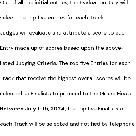
Out of all the initial entries, the Evaluation Jury will
select the top five entries for each Track.
Judges will evaluate and attribute a score to each
Entry made up of scores based upon the above-
listed Judging Criteria. The top five Entries for each
Track that receive the highest overall scores will be
selected as Finalists to proceed to the Grand Finals.
Between July 1-15, 2024, t
he top five Finalists of
each Track will be selected and notified by telephone