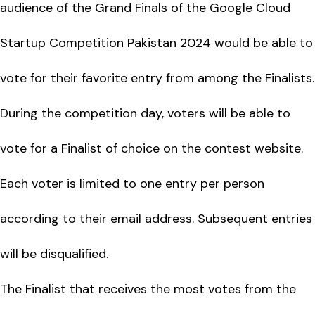
audience of the Grand Finals of the Google Cloud
Startup Competition Pakistan 2024 would be able to
vote for their favorite entry from among the Finalists.
During the competition day, voters will be able to
vote for a Finalist of choice on the contest website.
Each voter is limited to one entry per person
according to their email address. Subsequent entries
will be disqualified.
The Finalist that receives the most votes from the