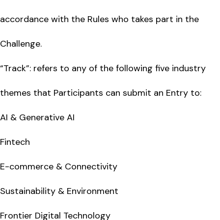
accordance with the Rules who takes part in the
Challenge.
“Track”: refers to any of the following five industry
themes that Participants can submit an Entry to:
AI & Generative AI
Fintech
E-commerce & Connectivity
Sustainability & Environment
Frontier Digital Technology