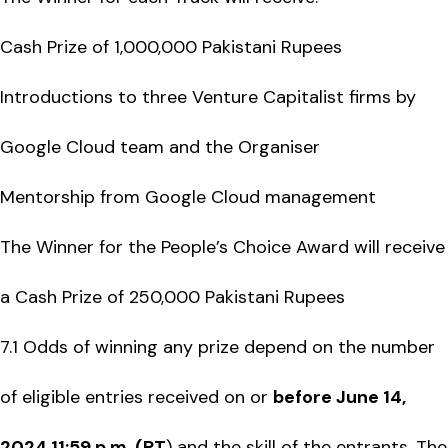
Cash Prize of 1,000,000 Pakistani Rupees
Introductions to three Venture Capitalist firms by
Google Cloud team and the Organiser
Mentorship from Google Cloud management
The Winner for the People’s Choice Award will receive
a Cash Prize of 250,000 Pakistani Rupees
7.1 Odds of winning any prize depend on the number
of eligible entries received on or
before June 14,
2024 11:59 p.m. (PT
) and the skill of the entrants. The