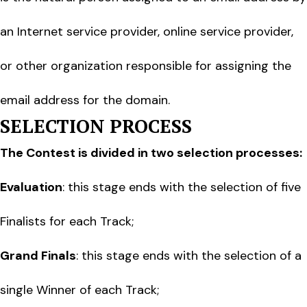
an Internet service provider, online service provider,
or other organization responsible for assigning the
email address for the domain.
SELECTION PROCESS
The Contest is divided in two selection processes:
Evaluation
: this stage ends with the selection of five
Finalists for each Track;
Grand Finals
: this stage ends with the selection of a
single Winner of each Track;