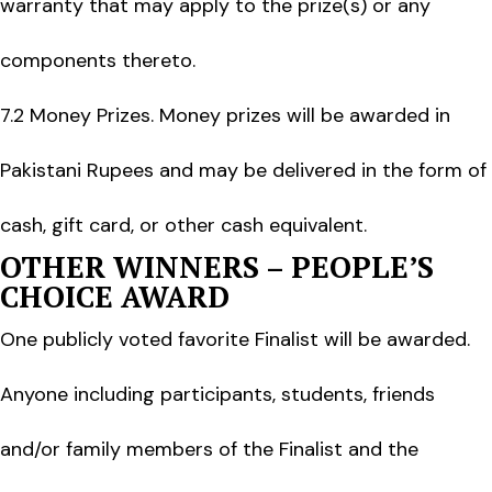
warranty that may apply to the prize(s) or any
components thereto.
7.2 Money Prizes. Money prizes will be awarded in
Pakistani Rupees and may be delivered in the form of
cash, gift card, or other cash equivalent.
OTHER WINNERS – PEOPLE’S
CHOICE AWARD
One publicly voted favorite Finalist will be awarded.
Anyone including participants, students, friends
and/or family members of the Finalist and the