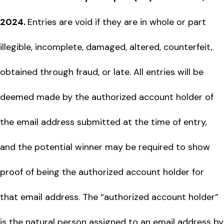
2024.
Entries are void if they are in whole or part
illegible, incomplete, damaged, altered, counterfeit,
obtained through fraud, or late. All entries will be
deemed made by the authorized account holder of
the email address submitted at the time of entry,
and the potential winner may be required to show
proof of being the authorized account holder for
that email address. The “authorized account holder”
is the natural person assigned to an email address by