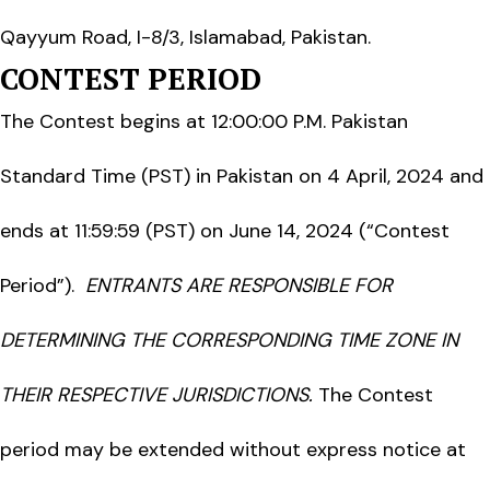
Qayyum Road, I-8/3, Islamabad, Pakistan.
CONTEST PERIOD
The Contest begins at 12:00:00 P.M. Pakistan
Standard Time (PST) in Pakistan on 4 April, 2024 and
ends at 11:59:59 (PST) on June 14, 2024 (“Contest
Period”).
ENTRANTS ARE RESPONSIBLE FOR
DETERMINING THE CORRESPONDING TIME ZONE IN
THEIR RESPECTIVE JURISDICTIONS.
The Contest
period may be extended without express notice at