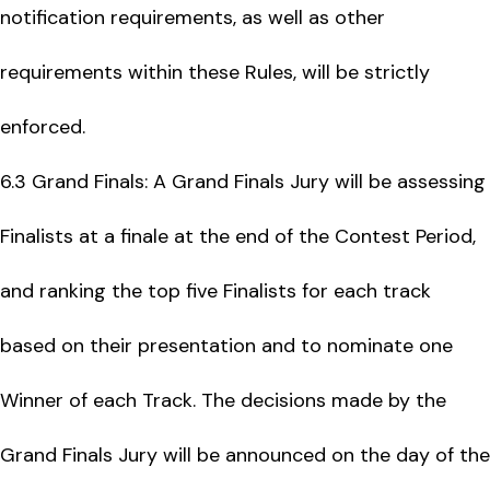
notification requirements, as well as other
requirements within these Rules, will be strictly
enforced.
6.3 Grand Finals: A Grand Finals Jury will be assessing
Finalists at a finale at the end of the Contest Period,
and ranking the top five Finalists for each track
based on their presentation and to nominate one
Winner of each Track. The decisions made by the
Grand Finals Jury will be announced on the day of the