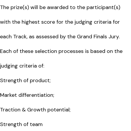
The prize(s) will be awarded to the participant(s)
with the highest score for the judging criteria for
each Track, as assessed by the Grand Finals Jury.
Each of these selection processes is based on the
judging criteria of:
Strength of product;
Market differentiation;
Traction & Growth potential;
Strength of team