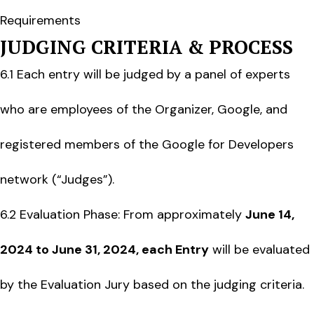
Requirements
JUDGING CRITERIA & PROCESS
6.1 Each entry will be judged by a panel of experts
who are employees of the Organizer, Google, and
registered members of the Google for Developers
network (“Judges”).
6.2 Evaluation Phase: From approximately
June 14,
2024 to June 31, 2024, each Entr
y
will be evaluated
by the Evaluation Jury based on the judging criteria.