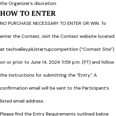
the Organizer’s discretion.
HOW TO ENTER
NO PURCHASE NECESSARY TO ENTER OR WIN. To
enter the Contest, visit the Contest website located
at techvalley.pk/startupcompetition (“Contest Site”)
on or prior to June 14, 2024 11:59 p.m. (PT) and follow
the instructions for submitting the “Entry.” A
confirmation email will be sent to the Participant’s
listed email address.
Please find the Entry Requirements outlined below