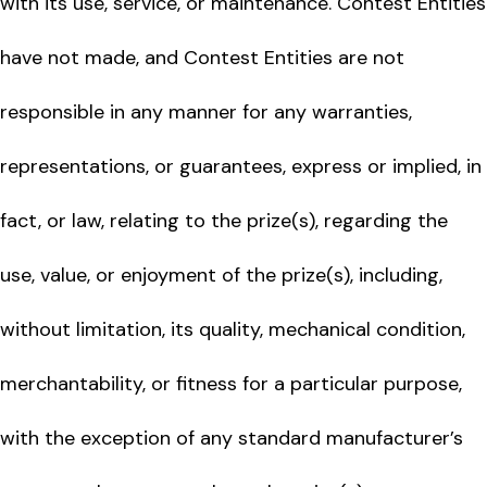
with its use, service, or maintenance. Contest Entities
have not made, and Contest Entities are not
responsible in any manner for any warranties,
representations, or guarantees, express or implied, in
fact, or law, relating to the prize(s), regarding the
use, value, or enjoyment of the prize(s), including,
without limitation, its quality, mechanical condition,
merchantability, or fitness for a particular purpose,
with the exception of any standard manufacturer’s