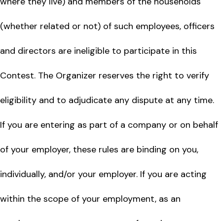
where they live) and members of the households
(whether related or not) of such employees, officers
and directors are ineligible to participate in this
Contest. The Organizer reserves the right to verify
eligibility and to adjudicate any dispute at any time.
If you are entering as part of a company or on behalf
of your employer, these rules are binding on you,
individually, and/or your employer. If you are acting
within the scope of your employment, as an