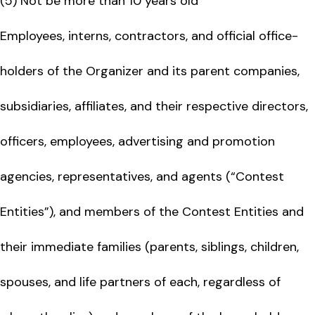
(5) Not be more than 10 years old
Employees, interns, contractors, and official office-
holders of the Organizer and its parent companies,
subsidiaries, affiliates, and their respective directors,
officers, employees, advertising and promotion
agencies, representatives, and agents (“Contest
Entities”), and members of the Contest Entities and
their immediate families (parents, siblings, children,
spouses, and life partners of each, regardless of