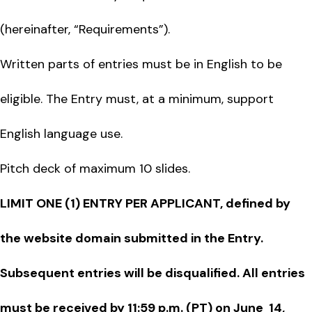
(hereinafter, “Requirements”).
Written parts of entries must be in English to be
eligible. The Entry must, at a minimum, support
English language use.
Pitch deck of maximum 10 slides.
LIMIT ONE (1) ENTRY PER APPLICANT, defined by
the website domain submitted in the Entry.
Subsequent entries will be disqualified. All entries
must be received by 11:59 p.m. (PT) on June 14,