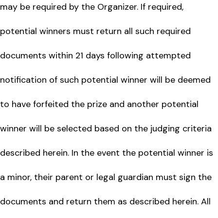
may be required by the Organizer. If required,
potential winners must return all such required
documents within 21 days following attempted
notification of such potential winner will be deemed
to have forfeited the prize and another potential
winner will be selected based on the judging criteria
described herein. In the event the potential winner is
a minor, their parent or legal guardian must sign the
documents and return them as described herein. All