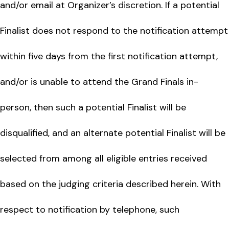
and/or email at Organizer’s discretion. If a potential
Finalist does not respond to the notification attempt
within five days from the first notification attempt,
and/or is unable to attend the Grand Finals in-
person, then such a potential Finalist will be
disqualified, and an alternate potential Finalist will be
selected from among all eligible entries received
based on the judging criteria described herein. With
respect to notification by telephone, such