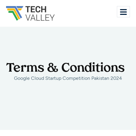
Terms & Conditions
Google Cloud Startup Competition Pakistan 2024