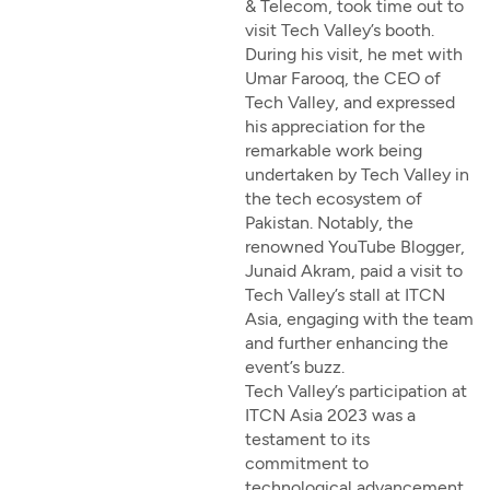
& Telecom, took time out to
visit Tech Valley’s booth.
During his visit, he met with
Umar Farooq, the CEO of
Tech Valley, and expressed
his appreciation for the
remarkable work being
undertaken by Tech Valley in
the tech ecosystem of
Pakistan. Notably, the
renowned YouTube Blogger,
Junaid Akram, paid a visit to
Tech Valley’s stall at ITCN
Asia, engaging with the team
and further enhancing the
event’s buzz.
Tech Valley’s participation at
ITCN Asia 2023 was a
testament to its
commitment to
technological advancement,