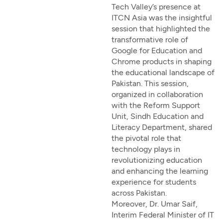
Tech Valley’s presence at
ITCN Asia was the insightful
session that highlighted the
transformative role of
Google for Education and
Chrome products in shaping
the educational landscape of
Pakistan. This session,
organized in collaboration
with the Reform Support
Unit, Sindh Education and
Literacy Department, shared
the pivotal role that
technology plays in
revolutionizing education
and enhancing the learning
experience for students
across Pakistan.
Moreover, Dr. Umar Saif,
Interim Federal Minister of IT