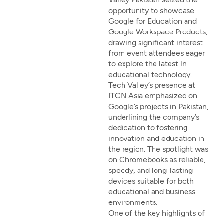
opportunity to showcase
Google for Education and
Google Workspace Products,
drawing significant interest
from event attendees eager
to explore the latest in
educational technology.
Tech Valley’s presence at
ITCN Asia emphasized on
Google’s projects in Pakistan,
underlining the company’s
dedication to fostering
innovation and education in
the region. The spotlight was
on Chromebooks as reliable,
speedy, and long-lasting
devices suitable for both
educational and business
environments.
One of the key highlights of