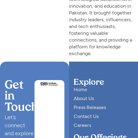
innovation, and education in
Pakistan. It brought together
industry leaders, influencers,
and tech enthusiasts,
fostering valuable
connections, and providing a
platform for knowledge
exchange.
Explore
Get
Home
in
About Us
Touch
Press Releases
Contact Us
Let’s
connect
Careers
and explore