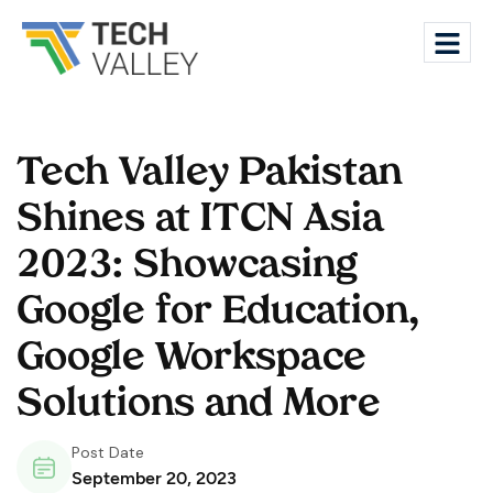
Tech Valley Pakistan
Shines at ITCN Asia
2023: Showcasing
Google for Education,
Google Workspace
Solutions and More
Post Date
September 20, 2023