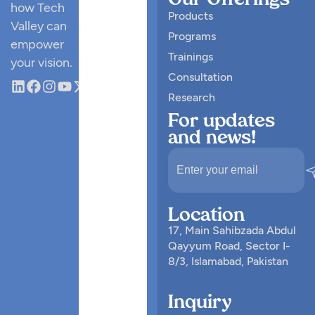
Our Offerings
how Tech
Products
Valley can
Programs
empower
Trainings
your vision.
Consultation
Research
For updates
and news!
Location
17, Main Sahibzada Abdul
Qayyum Road, Sector I-
8/3, Islamabad, Pakistan
Inquiry