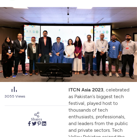
ITCN Asia 2023
, celebrated
as Pakistan’s biggest tech
3055
Views
festival, played host to
thousands of tech
enthusiasts, professionals,
Shares
and leaders from the public
and private sectors. Tech
Valley Pakistan seized the