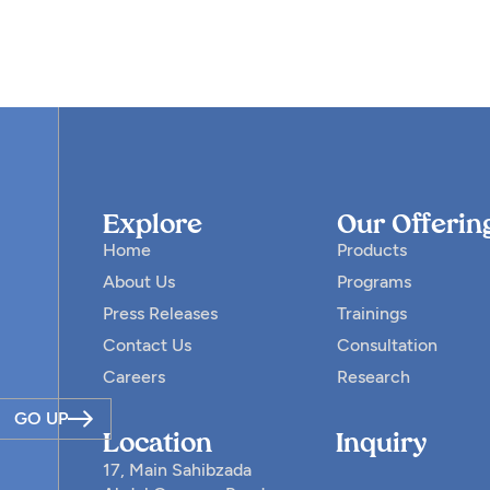
Explore
Our Offerin
Home
Products
About Us
Programs
Press Releases
Trainings
Contact Us
Consultation
Careers
Research
GO UP
Location
Inquiry
17, Main Sahibzada