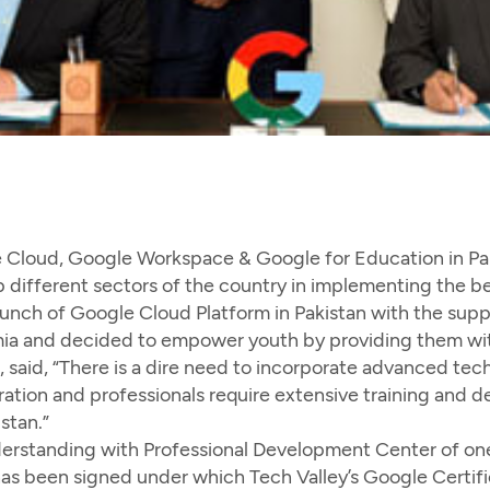
 Cloud, Google Workspace & Google for Education in Pak
p different sectors of the country in implementing the be
 launch of Google Cloud Platform in Pakistan with the supp
ia and decided to empower youth by providing them with
, said, “There is a dire need to incorporate advanced t
ation and professionals require extensive training and de
stan.”
rstanding with Professional Development Center of one o
has been signed under which Tech Valley’s Google Certif