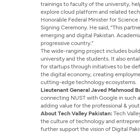
trainings to faculty of the university, 
explore cloud platform and related techn
Honorable Federal Minister for Science
Signing Ceremony. He said, “This partne
emerging and digital Pakistan. Academia
progressive country.”
The wide-ranging project includes build
university and the students. It also enta
for startups through initiatives to be 
the digital economy, creating employmen
cutting-edge technology ecosystems.
Lieutenant General Javed Mahmood Buk
connecting NUST with Google in such a 
adding value for the professional & yout
About Tech Valley Pakistan:
Tech Valley
the culture of technology and entrepren
further support the vision of Digital P