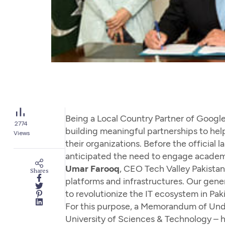
Being a Local Country Partner of Google
2774
building meaningful partnerships to hel
Views
their organizations. Before the official
anticipated the need to engage academ
Umar Farooq
, CEO Tech Valley Pakistan
Shares
platforms and infrastructures. Our gener
to revolutionize the IT ecosystem in Paki
For this purpose, a Memorandum of Unde
University of Sciences & Technology – 