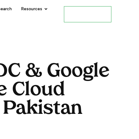
search
Resources
Contact Us
PDC & Google
e Cloud
 Pakistan