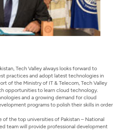
istan, Tech Valley always looks forward to
st practices and adopt latest technologies in
ort of the Ministry of IT & Telecom, Tech Valley
 opportunities to learn cloud technology.
echnologies and a growing demand for cloud
velopment programs to polish their skills in order
f the top universities of Pakistan – National
ied team will provide professional development