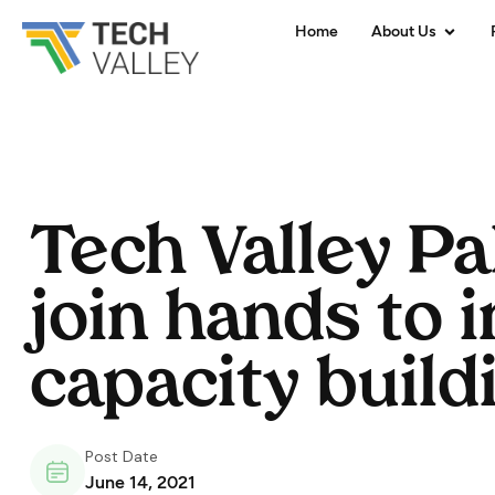
Home
About Us
Tech Valley P
join hands to 
capacity build
Post Date
June 14, 2021