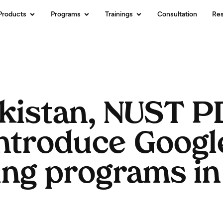
Products
Programs
Trainings
Consultation
Re
akistan, NUST 
introduce Googl
ing programs in