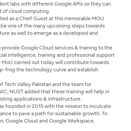
udent labs with different Google APIs so they can
ld of cloud computing.
ited as a Chief Guest at this memorable MOU
ill be one of the many upcoming steps towards
uture as well to emerge as a developed and
 provide Google Cloud services & training to the
cial intelligence, training and professional support
e MoU carried out today will contribute towards
ap-frog the technology curve and establish
f Tech Valley Pakistan and the team for
NIC, NUST added that these training will help in
sting applications & infrastructure.
was founded in 2015 with the mission to inculcate
nance to pave a path for sustainable growth. To
ation, Google Cloud and Google Workspace.