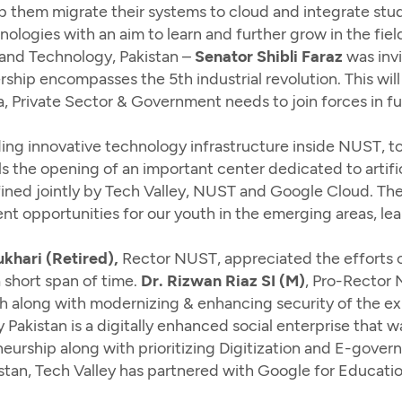
help them migrate their systems to cloud and integrate st
ologies with an aim to learn and further grow in the fie
 and Technology, Pakistan –
Senator Shibli Faraz
was inv
rship encompasses the 5th industrial revolution. This w
, Private Sector & Government needs to join forces in f
ing innovative technology infrastructure inside NUST, to
ils the opening of an important center dedicated to artifi
defined jointly by Tech Valley, NUST and Google Cloud. Th
t opportunities for our youth in the emerging areas, le
hari (Retired),
Rector NUST, appreciated the efforts o
short span of time.
Dr. Rizwan Riaz SI (M)
, Pro-Rector 
h along with modernizing & enhancing security of the exi
 Pakistan is a digitally enhanced social enterprise that 
eurship along with prioritizing Digitization and E-gover
akistan, Tech Valley has partnered with Google for Educ