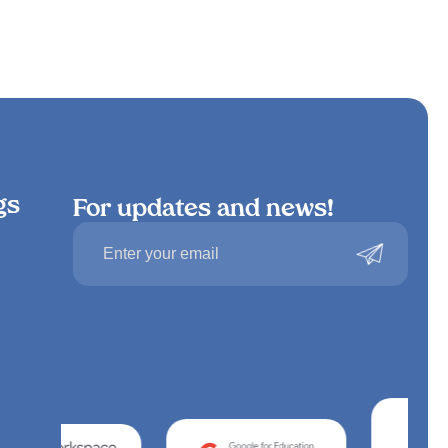
gs
For updates and news!