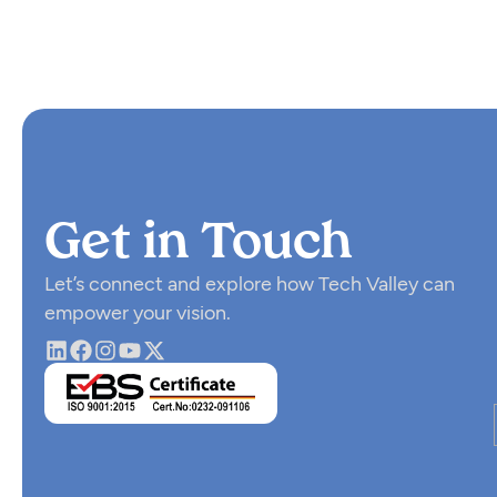
Get in Touch
Let’s connect and explore how Tech Valley can
empower your vision.