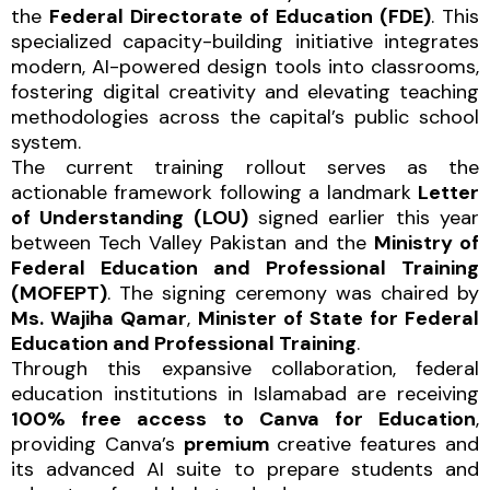
the
Federal Directorate of Education (FDE)
. This
specialized capacity-building initiative integrates
modern, AI-powered design tools into classrooms,
fostering digital creativity and elevating teaching
methodologies across the capital’s public school
system.
The current training rollout serves as the
actionable framework following a landmark
Letter
of Understanding (LOU)
signed earlier this year
between Tech Valley Pakistan and the
Ministry of
Federal Education and Professional Training
(MOFEPT)
. The signing ceremony was chaired by
Ms. Wajiha Qamar
,
Minister of State for Federal
Education and Professional Training
.
Through this expansive collaboration, federal
education institutions in Islamabad are receiving
100% free access to Canva for Education
,
providing Canva’s
premium
creative features and
its advanced AI suite to prepare students and