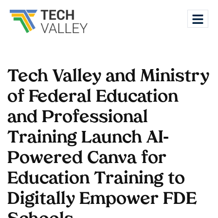
Tech Valley and Ministry
of Federal Education
and Professional
Training Launch AI-
Powered Canva for
Education Training to
Digitally Empower FDE