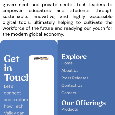
government and private sector tech leaders to
empower educators and students through
sustainable, innovative, and highly accessible
digital tools, ultimately helping to cultivate the
workforce of the future and readying our youth for
the modern global economy.
Explore
Get
Home
in
About Us
Touch
Press Releases
Contact Us
Let’s
connect
Careers
and explore
Our Offerings
how Tech
Products
Valley can