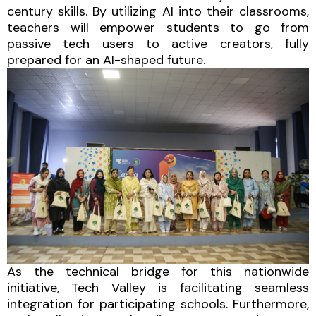
century skills. By utilizing AI into their classrooms,
teachers will empower students to go from
passive tech users to active creators, fully
prepared for an AI-shaped future.
As the technical bridge for this nationwide
initiative, Tech Valley is facilitating seamless
integration for participating schools. Furthermore,