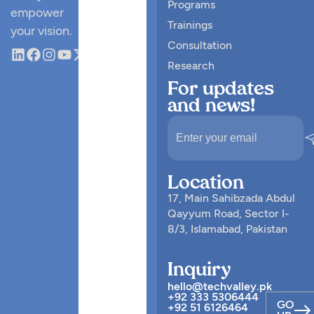
Programs
empower
Trainings
your vision.
Consultation
Research
For updates
and news!
Location
17, Main Sahibzada Abdul
Qayyum Road, Sector I-
8/3, Islamabad, Pakistan
Inquiry
hello@techvalley.pk
+92 333 5306444
GO
+92 51 6126464