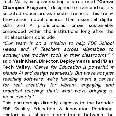
Tech Valley is spearheading a structured
“Canva
Champion Program,”
designed to train and certify
selected educators as master trainers. This train-
the-trainer model ensures that essential digital
skills and AI proficiencies remain sustainably
embedded within the institutions long after the
initial sessions conclude.
“Our team is on a mission to help FDE School
Heads and IT Teachers across Islamabad to
actually use modern tools in their classrooms.” ”
said
Yasir Khan, Director, Deployments and PD at
Tech Valley
.
“Canva for Education is powerful. It
blends AI and design seamlessly. But we’re not just
teaching software; we’re handing them a canvas
for real creativity for vibrant, engaging, and
practical teaching; that’s what we’re bringing to
local schools.”
This partnership directly aligns with the broader
FDE Quality Education & Innovation Roadmap,
reinforcing a shared commitment between the