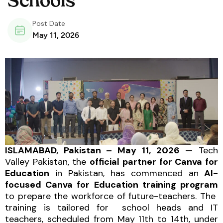
Schools
Post Date
May 11, 2026
ISLAMABAD, Pakistan – May 11, 2026
— Tech
Valley Pakistan, the
official partner for Canva for
Education
in Pakistan, has commenced an
AI-
focused Canva for Education training program
to prepare the workforce of future-teachers. The
training is tailored for school heads and IT
teachers, scheduled from May 11th to 14th, under