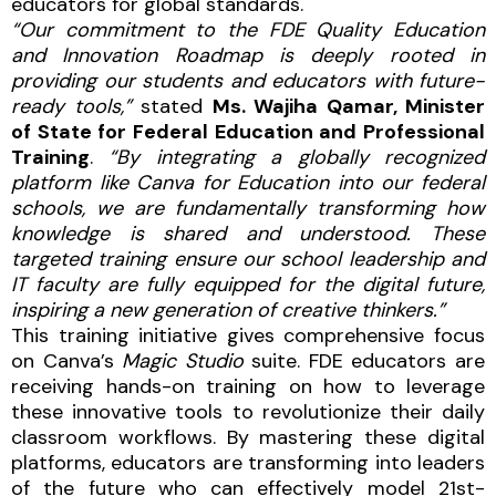
educators for global standards.
“Our commitment to the FDE Quality Education
and Innovation Roadmap is deeply rooted in
providing our students and educators with future-
ready tools,”
stated
Ms. Wajiha Qamar, Minister
of State for Federal Education and Professional
Training
.
“By integrating a globally recognized
platform like Canva for Education into our federal
schools, we are fundamentally transforming how
knowledge is shared and understood. These
targeted training ensure our school leadership and
IT faculty are fully equipped for the digital future,
inspiring a new generation of creative thinkers.”
This training initiative gives comprehensive focus
on Canva’s
Magic Studio
suite. FDE educators are
receiving hands-on training on how to leverage
these innovative tools to revolutionize their daily
classroom workflows. By mastering these digital
platforms, educators are transforming into leaders
of the future who can effectively model 21st-