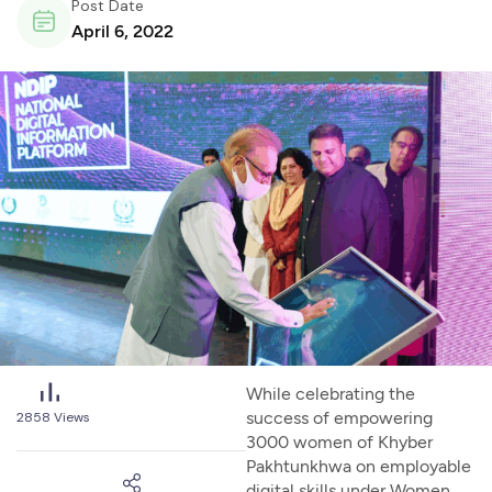
Post Date
April 6, 2022
While celebrating the
success of empowering
2858
Views
3000 women of Khyber
Pakhtunkhwa on employable
digital skills under Women