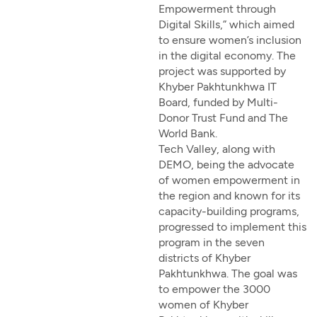
Empowerment through
Digital Skills,” which aimed
to ensure women’s inclusion
in the digital economy. The
project was supported by
Khyber Pakhtunkhwa IT
Board, funded by Multi-
Donor Trust Fund and The
World Bank.
Tech Valley, along with
DEMO, being the advocate
of women empowerment in
the region and known for its
capacity-building programs,
progressed to implement this
program in the seven
districts of Khyber
Pakhtunkhwa. The goal was
to empower the 3000
women of Khyber