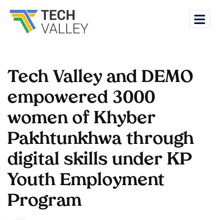
Tech Valley and DEMO
empowered 3000
women of Khyber
Pakhtunkhwa through
digital skills under KP
Youth Employment
Program