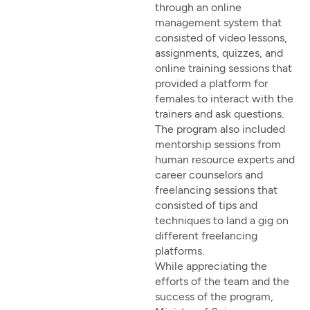
through an online
management system that
consisted of video lessons,
assignments, quizzes, and
online training sessions that
provided a platform for
females to interact with the
trainers and ask questions.
The program also included
mentorship sessions from
human resource experts and
career counselors and
freelancing sessions that
consisted of tips and
techniques to land a gig on
different freelancing
platforms.
While appreciating the
efforts of the team and the
success of the program,