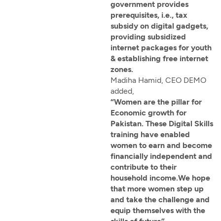
government provides
prerequisites, i.e., tax
subsidy on digital gadgets,
providing subsidized
internet packages for youth
& establishing free internet
zones.
Madiha Hamid, CEO DEMO
added,
“Women are the pillar for
Economic growth for
Pakistan. These Digital Skills
training have enabled
women to earn and become
financially independent and
contribute to their
household income.We hope
that more women step up
and take the challenge and
equip themselves with the