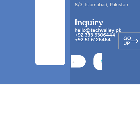
8/3, Islamabad, Pakistan
Inquiry
hello@techvalley.pk
+92 333 5306444
GO
+92 51 6126464
UP