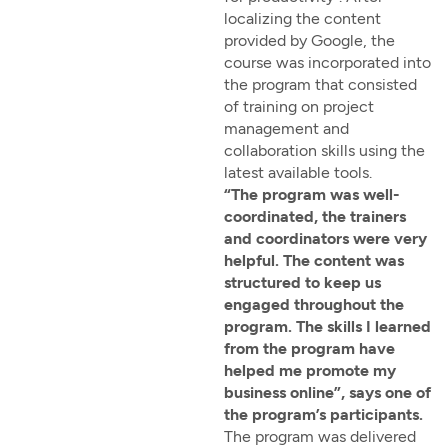
localizing the content
provided by Google, the
course was incorporated into
the program that consisted
of training on project
management and
collaboration skills using the
latest available tools.
“The program was well-
coordinated, the trainers
and coordinators were very
helpful. The content was
structured to keep us
engaged throughout the
program. The skills I learned
from the program have
helped me promote my
business online”, says one of
the program’s participants.
The program was delivered