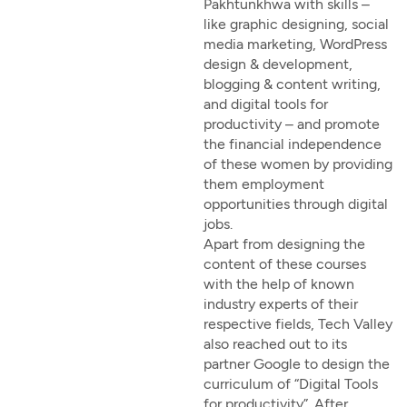
Pakhtunkhwa with skills –
like graphic designing, social
media marketing, WordPress
design & development,
blogging & content writing,
and digital tools for
productivity – and promote
the financial independence
of these women by providing
them employment
opportunities through digital
jobs.
Apart from designing the
content of these courses
with the help of known
industry experts of their
respective fields, Tech Valley
also reached out to its
partner Google to design the
curriculum of “Digital Tools
for productivity”. After