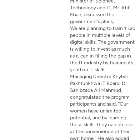
Minister of Science,
Technology and IT, Mr. Atif
Khan, discussed the
government’s plans,
We are planning to train 1 Lac
people in multiple levels of
digital skills. The government
is willing to invest as much
as it can in filling the gap in
the IT industry by training its
youth in IT skills.
Managing Director Khyber
Pakhtunkhwa IT Board, Dr.
Sahibzada Ali Mahmud,
congratulated the program
participants and said, “Our
women have unlimited
potential, and by learning
these skills, they can do jobs
at the convenience of their
own home.” He also added