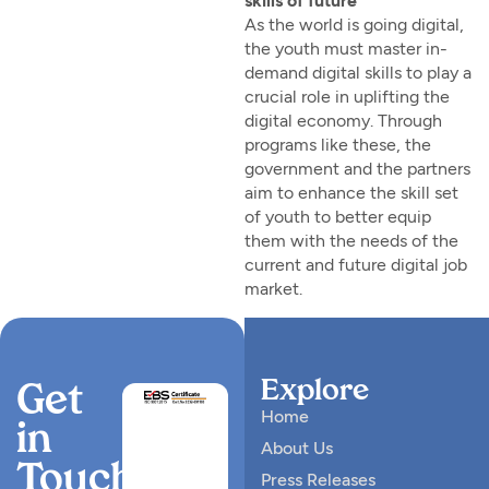
skills of future”
As the world is going digital,
the youth must master in-
demand digital skills to play a
crucial role in uplifting the
digital economy. Through
programs like these, the
government and the partners
aim to enhance the skill set
of youth to better equip
them with the needs of the
current and future digital job
market.
Explore
Get
Home
in
About Us
Touch
Press Releases