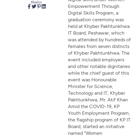
Shares
Empowerment Through
Digital Skills Program, a
graduation ceremony was
held at Khyber Pakhtunkhwa
IT Board, Peshawar, which
was attended by hundreds of
females from seven districts
of Khyber Pakhtunkhwa. The
event included employers
and other notable dignitaries
while the chief guest of this
event was Honourable
Minister for Science,
Technology and IT, Khyber
Pakhtunkhwa, Mr. Atif Khan
Amid the COVID-19, KP
Youth Employment Program,
the flagship program of KP IT
Board, started an initiative
named “Women