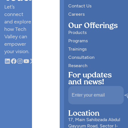
Contact Us
Let’s
connect
Careers
and explore
Our Offerings
how Tech
Products
Valley can
Programs
empower
Trainings
your vision.
Consultation
Research
For updates
and news!
Location
17, Main Sahibzada Abdul
Qayyum Road, Sector I-