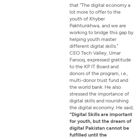
that “The digital economy a
lot more to offer to the
youth of Khyber
Pakhtunkhwa, and we are
working to bridge this gap by
helping youth master
different digital skills.”
CEO Tech Valley, Umar
Farooq, expressed gratitude
to the KP IT Board and
donors of the program, i.e.,
multi-donor trust fund and
the world bank. He also
stressed the importance of
digital skills and nourishing
the digital economy. He said,
“Digital Skills are important
for youth, but the dream of
digital Pakistan cannot be
fulfilled until the