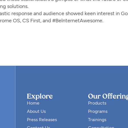
ng solutions.
astic response and audience showed keen interest in Go
rome OS, CS First, and #BelnternetAwesome.
Explore
Our Offerin
Home
Products
About Us
Programs
Press Releases
Trainings
Contact Us
Consultation