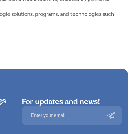
ogle solutions, programs, and technologies such
gs
For updates and news!