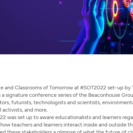
ge and Classrooms of Tomorrow at #SOT2022 set-up by Te
 a signature conference series of the Beaconhouse Group
rs, futurists, technologists and scientists, environmentali
l activists, and more.
 was set up to aware educationalists and learners regar
ow teachers and learners interact inside and outside th
 these stakeholders a glimpse of what the future of cl