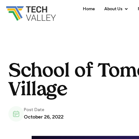
Home
About Us
School of Tom
Village
Post Date
October 26, 2022