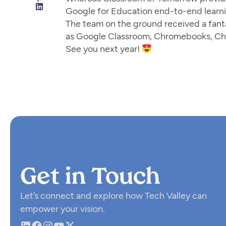
Google for Education end-to-end learni
The team on the ground received a fant
as Google Classroom, Chromebooks, Ch
See you next year!
Get in Touch
Let’s connect and explore how Tech Valley can
empower your vision.