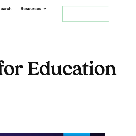
search
Resources
Contact Us
for Education