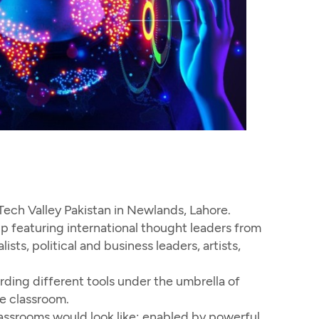
ch Valley Pakistan in Newlands, Lahore.
 featuring international thought leaders from
sts, political and business leaders, artists,
ding different tools under the umbrella of
e classroom.
assrooms would look like; enabled by powerful