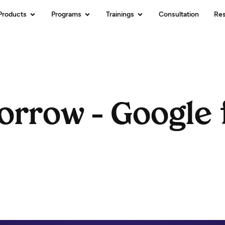
Products
Programs
Trainings
Consultation
Re
orrow – Google 