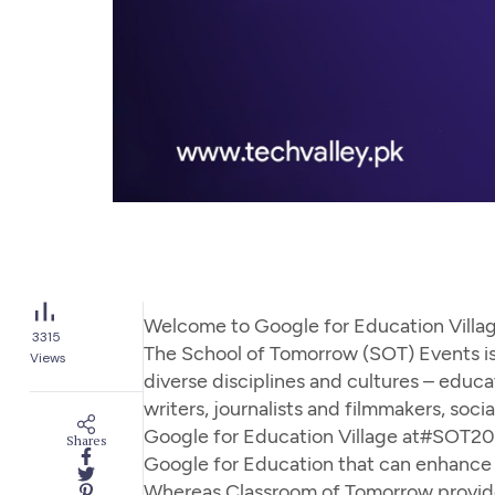
Welcome to Google for Education Villa
3315
The School of Tomorrow (SOT) Events is
Views
diverse disciplines and cultures – educato
writers, journalists and filmmakers, socia
Google for Education Village at#SOT2022
Shares
Google for Education that can enhance h
Whereas Classroom of Tomorrow provided