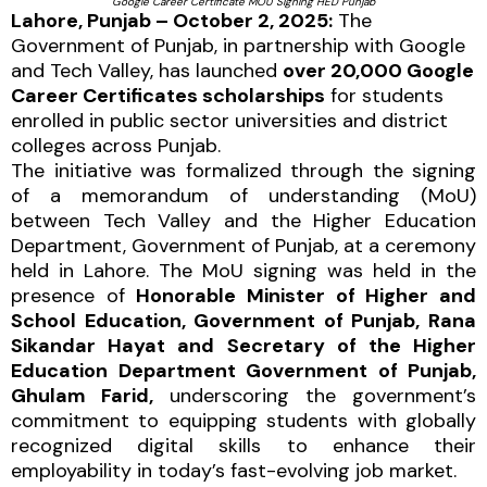
Google Career Certificate MOU Signing HED Punjab
Lahore, Punjab – October 2, 2025:
The
Government of Punjab, in partnership with Google
and Tech Valley, has launched
over 20,000 Google
Career Certificates scholarships
for students
enrolled in public sector universities and district
colleges across Punjab.
The initiative was formalized through the signing
of a memorandum of understanding (MoU)
between Tech Valley and the Higher Education
Department, Government of Punjab, at a ceremony
held in Lahore. The MoU signing was held in the
presence of
Honorable Minister of Higher and
School Education, Government of Punjab, Rana
Sikandar Hayat and Secretary of the Higher
Education Department Government of Punjab,
Ghulam Farid,
underscoring the government’s
commitment to equipping students with globally
recognized digital skills to enhance their
employability in today’s fast-evolving job market.