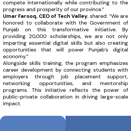
compete internationally while contributing to the
progress and prosperity of our province.”
Umar Farooq, CEO of Tech Valley
, shared: “We are
honored to collaborate with the Government of
Punjab on this transformative initiative. By
providing 20,000 scholarships, we are not only
imparting essential digital skills but also creating
opportunities that will power Punjab’s digital
economy.”
Alongside skills training, the program emphasizes
career development by connecting students with
employers through job placement support,
networking opportunities, and mentorship
programs. This initiative reflects the power of
public-private collaboration in driving large-scale
impact.