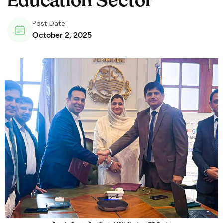
Education Sector
Post Date
October 2, 2025