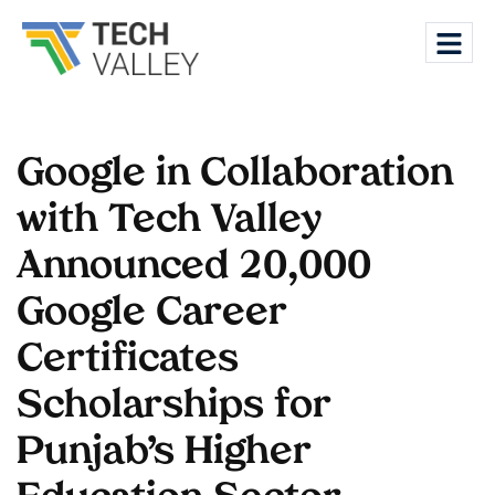
Google in Collaboration
with Tech Valley
Announced 20,000
Google Career
Certificates
Scholarships for
Punjab’s Higher