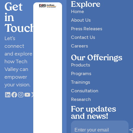
Explore
Get
Home
in
About Us
Touch
Press Releases
Contact Us
Let’s
connect
Careers
and explore
Our Offerings
how Tech
Products
Valley can
Programs
empower
Trainings
your vision.
Consultation
Research
For updates
and news!