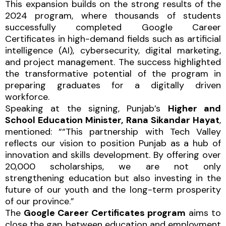
This expansion builds on the strong results of the
2024 program, where thousands of students
successfully completed Google Career
Certificates in high-demand fields such as artificial
intelligence (AI), cybersecurity, digital marketing,
and project management. The success highlighted
the transformative potential of the program in
preparing graduates for a digitally driven
workforce.
Speaking at the signing, Punjab’s
Higher and
School Education Minister, Rana Sikandar Hayat
,
mentioned: ““This partnership with Tech Valley
reflects our vision to position Punjab as a hub of
innovation and skills development. By offering over
20,000 scholarships, we are not only
strengthening education but also investing in the
future of our youth and the long-term prosperity
of our province.”
The
Google Career Certificates program
aims to
close the gap between education and employment