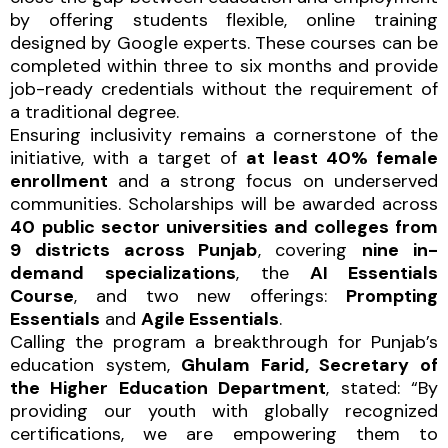
by offering students flexible, online training
designed by Google experts. These courses can be
completed within three to six months and provide
job-ready credentials without the requirement of
a traditional degree.
Ensuring inclusivity remains a cornerstone of the
initiative, with a target of
at least 40% female
enrollment
and a strong focus on underserved
communities. Scholarships will be awarded across
40
public sector universities and colleges from
9 districts across Punjab
, covering
nine in-
demand
specializations
, the
AI Essentials
Course
, and two new offerings:
Prompting
Essentials
and
Agile Essentials
.
Calling the program a breakthrough for Punjab’s
education system,
Ghulam Farid, Secretary of
the Higher Education Department
, stated: “By
providing our youth with globally recognized
certifications, we are empowering them to