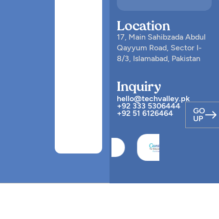
Location
17, Main Sahibzada Abdul
Qayyum Road, Sector I-
8/3, Islamabad, Pakistan
Inquiry
hello@techvalley.pk
+92 333 5306444
GO
+92 51 6126464
UP